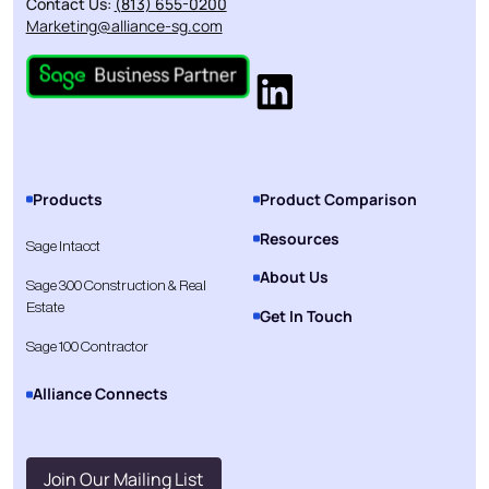
Contact Us:
(813) 655-0200
Marketing@alliance-sg.com
Products
Product Comparison
Resources
Sage Intacct
About Us
Sage 300 Construction & Real
Estate
Get In Touch
Sage 100 Contractor
Alliance Connects
Join Our Mailing List