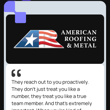
They reach out to you proactively.
They don't just treat you like a
number, they treat you like a true
team member. And that's extremely