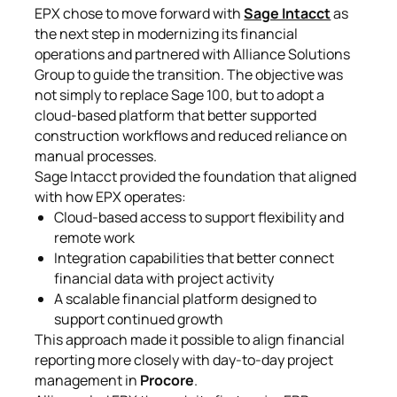
EPX chose to move forward with
Sage Intacct
as
the next step in modernizing its financial
operations and partnered with Alliance Solutions
Group to guide the transition. The objective was
not simply to replace Sage 100, but to adopt a
cloud-based platform that better supported
construction workflows and reduced reliance on
manual processes.
Sage Intacct provided the foundation that aligned
with how EPX operates:
Cloud-based access to support flexibility and
remote work
Integration capabilities that better connect
financial data with project activity
A scalable financial platform designed to
support continued growth
This approach made it possible to align financial
reporting more closely with day-to-day project
management in
Procore
.