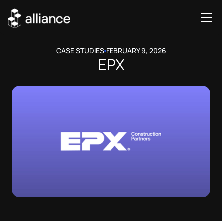
CASE STUDIES
FEBRUARY 9, 2026
EPX