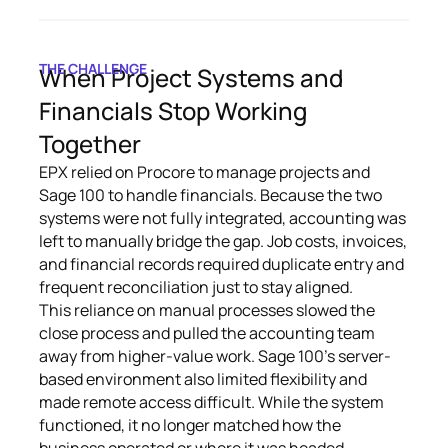
THE CHALLENGE
When Project Systems and
Financials Stop Working
Together
EPX relied on Procore to manage projects and
Sage 100 to handle financials. Because the two
systems were not fully integrated, accounting was
left to manually bridge the gap. Job costs, invoices,
and financial records required duplicate entry and
frequent reconciliation just to stay aligned.
This reliance on manual processes slowed the
close process and pulled the accounting team
away from higher-value work. Sage 100’s server-
based environment also limited flexibility and
made remote access difficult. While the system
functioned, it no longer matched how the
business operated or where it was headed.