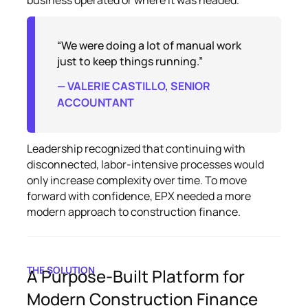
“We were doing a lot of manual work
just to keep things running.”
— VALERIE CASTILLO, SENIOR
ACCOUNTANT
Leadership recognized that continuing with
disconnected, labor-intensive processes would
only increase complexity over time. To move
forward with confidence, EPX needed a more
modern approach to construction finance.
THE SOLUTION
A Purpose-Built Platform for
Modern Construction Finance