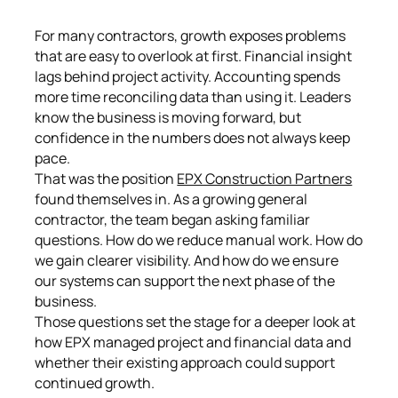
For many contractors, growth exposes problems
that are easy to overlook at first. Financial insight
lags behind project activity. Accounting spends
more time reconciling data than using it. Leaders
know the business is moving forward, but
confidence in the numbers does not always keep
pace.
That was the position
EPX Construction Partners
found themselves in. As a growing general
contractor, the team began asking familiar
questions. How do we reduce manual work. How do
we gain clearer visibility. And how do we ensure
our systems can support the next phase of the
business.
Those questions set the stage for a deeper look at
how EPX managed project and financial data and
whether their existing approach could support
continued growth.