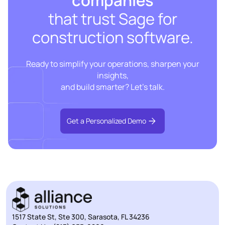
that trust Sage for
construction software.
Ready to simplify your operations, sharpen your
insights,
and build smarter? Let’s talk.
Get a Personalized Demo
1517 State St, Ste 300, Sarasota, FL 34236