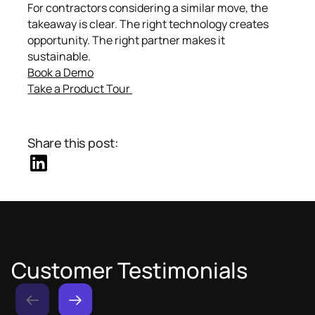
For contractors considering a similar move, the
takeaway is clear. The right technology creates
opportunity. The right partner makes it
sustainable.
Book a Demo
Take a Product Tour
Share this post:
Customer Testimonials