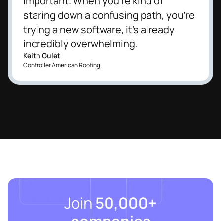
important. When you're kind of
staring down a confusing path, you're
trying a new software, it's already
incredibly overwhelming.
Keith Gulet
Controller American Roofing
Join
50,000+
companies