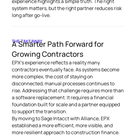
experience highlights a simple truth. The right
system matters, but the right partner reduces risk
long after go-live.
THE TAKEAWAY
A Smarter Path Forward for
Growing Contractors
EPX’s experience reflects a reality many
contractors eventually face. As systems become
more complex, the cost of staying on
disconnected, manual processes continues to
rise. Addressing that challenge requires more than
a software replacement. It requires a financial
foundation built for scale and a partner equipped
to support the transition.
By moving to Sage Intacct with Alliance, EPX
established a more efficient, more visible, and
more resilient approach to construction finance.