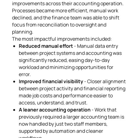
improvements across their accounting operation.
Processes became more efficient, manual work
declined, and the finance team was able to shift
focus from reconciliation to oversight and
planning.
The most impactful improvements included:
Reduced manual effort
- Manual data entry
between project systems and accounting was
significantly reduced, easing day-to-day
workload and minimizing opportunities for
error.
Improved financial visibility
- Closer alignment
between project activity and financial reporting
made job costs and performance easier to
access, understand, and trust.
A leaner accounting operation
- Work that
previously required a larger accounting team is
now handled by just two staff members,
supported by automation and cleaner
workflows.