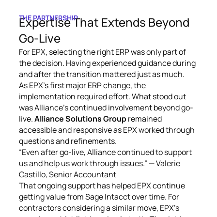
THE PARTNERSHIP
Expertise That Extends Beyond
Go-Live
For EPX, selecting the right ERP was only part of
the decision. Having experienced guidance during
and after the transition mattered just as much.
As EPX’s first major ERP change, the
implementation required effort. What stood out
was Alliance’s continued involvement beyond go-
live.
Alliance Solutions Group
remained
accessible and responsive as EPX worked through
questions and refinements.
“Even after go-live, Alliance continued to support
us and help us work through issues.” — Valerie
Castillo, Senior Accountant
That ongoing support has helped EPX continue
getting value from Sage Intacct over time. For
contractors considering a similar move, EPX’s