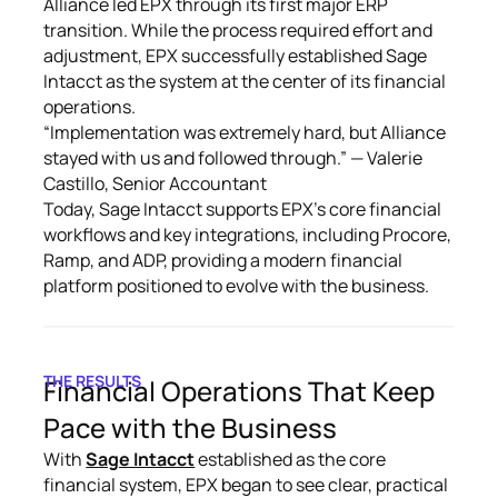
Alliance led EPX through its first major ERP
transition. While the process required effort and
adjustment, EPX successfully established Sage
Intacct as the system at the center of its financial
operations.
“Implementation was extremely hard, but Alliance
stayed with us and followed through.” — Valerie
Castillo, Senior Accountant
Today, Sage Intacct supports EPX’s core financial
workflows and key integrations, including Procore,
Ramp, and ADP, providing a modern financial
platform positioned to evolve with the business.
THE RESULTS
Financial Operations That Keep
Pace with the Business
With
Sage Intacct
established as the core
financial system, EPX began to see clear, practical