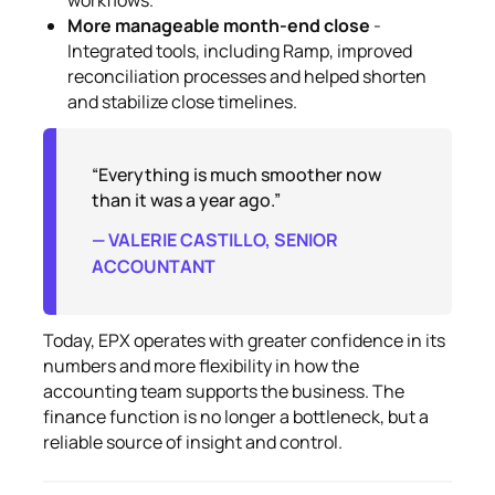
More manageable month-end close
-
Integrated tools, including Ramp, improved
reconciliation processes and helped shorten
and stabilize close timelines.
“Everything is much smoother now
than it was a year ago.”
— VALERIE CASTILLO, SENIOR
ACCOUNTANT
Today, EPX operates with greater confidence in its
numbers and more flexibility in how the
accounting team supports the business. The
finance function is no longer a bottleneck, but a
reliable source of insight and control.