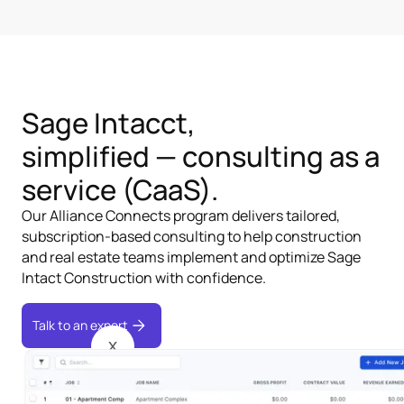
Sage Intacct,
simplified — consulting as a
service (CaaS).
Our Alliance Connects program delivers tailored,
subscription-based consulting to help construction
and real estate teams implement and optimize Sage
Intact Construction with confidence.
Talk to an expert
X