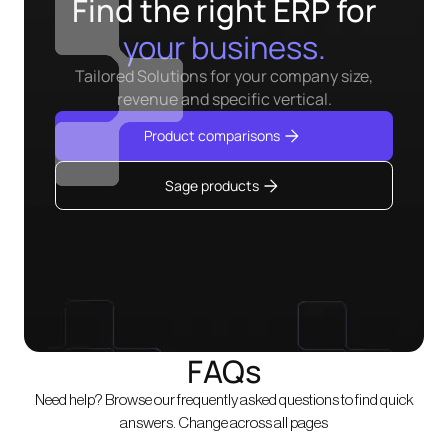
Find the right ERP for
your business.
Tailored Solutions for your company size,
revenue and specific vertical.
Product comparisons
Sage products
FAQs
Need help? Browse our frequently asked questions to find quick
answers. Change across all pages