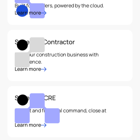
Built for builders, powered by the cloud.
Learn more
Sage 100 Contractor
Run your construction business with
confidence.
Learn more
Sage 300 CRE
Project and financial command, close at
hand.
Learn more