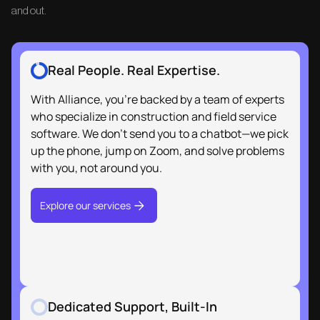
and out.
Real People. Real Expertise.
Dedicated Support, Built-In