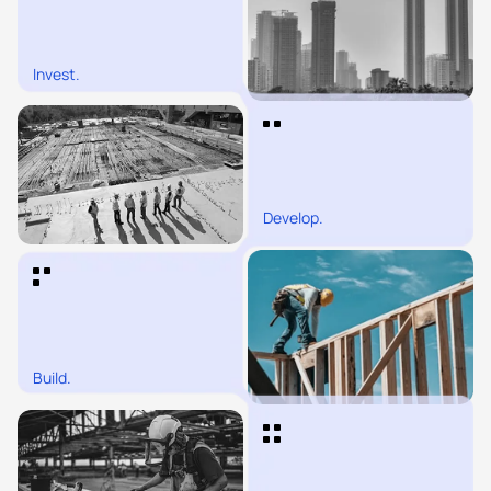
Invest.
Develop.
Build.