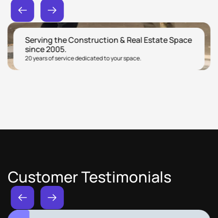
Serving the Construction & Real Estate Space
since 2005.
20 years of service dedicated to your space.
Customer Testimonials