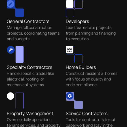
General Contractors
Developers
Manage full construction
Lead real estate projects,
projects, coordinating teams
from planning and financing
and budgets.
to execution.
Specialty Contractors
Home Builders
Handle specific trades like
Construct residential homes
electrical, roofing, or
with focus on quality and
mechanical systems.
code compliance.
Property Management
Service Contractors
Oversee daily operations,
Tools for contractors to cut
tenant services, and property
paperwork and stay in the