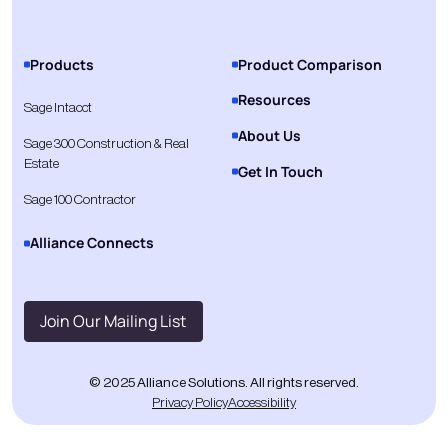
Products
Product Comparison
Resources
Sage Intacct
About Us
Sage 300 Construction & Real
Estate
Get In Touch
Sage 100 Contractor
Alliance Connects
Join Our Mailing List
© 2025 Alliance Solutions. All rights reserved.
Privacy Policy
Accessibility