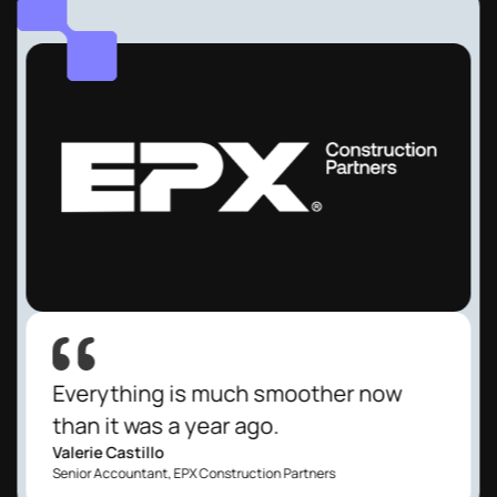
Everything is much smoother now
than it was a year ago.
Valerie Castillo
Senior Accountant, EPX Construction Partners