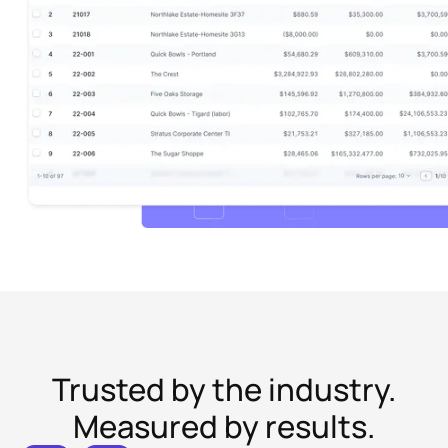
Trusted by the industry.
Measured by results.