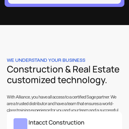
WE UNDERSTAND YOUR BUSINESS
Construction & Real Estate
customized technology.
With Alliance, you have all access to a certified Sage partner. We
are a trusted distributor and have a team that ensures a world-
class training experience for you and your team and a successful
implementation.
Sage Intacct Construction