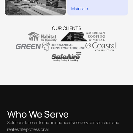
Maintain.
OUR CLIENTS
Who We Serve
Solutions tailored to the unique needs of every construction and
real estate professional.