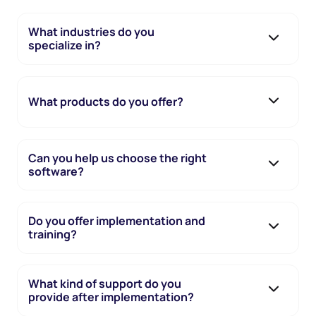
What industries do you
specialize in?
What products do you offer?
Can you help us choose the right
software?
Do you offer implementation and
training?
What kind of support do you
provide after implementation?