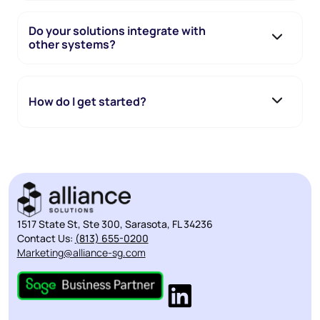
Do your solutions integrate with
other systems?
How do I get started?
1517 State St, Ste 300, Sarasota, FL 34236
Contact Us:
(813) 655-0200
Marketing@alliance-sg.com