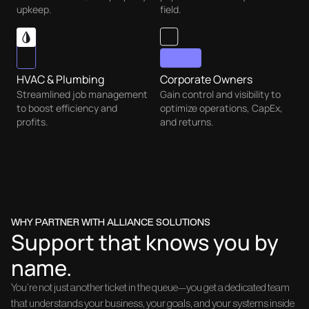
upkeep.
field.
HVAC & Plumbing
Corporate Owners
Streamlined job management
Gain control and visibility to
to boost efficiency and
optimize operations, CapEx,
profits.
and returns.
WHY PARTNER WITH ALLIANCE SOLUTIONS
Support that knows you by
name.
You’re not just another ticket in the queue—you get a dedicated team
that understands your business, your goals, and your systems inside