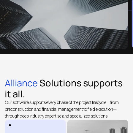
Alliance
Solutions supports
it all.
Our software supports every phase of the project lifecycle—from
preconstruction and financial management to field execution—
through deep industry expertise and specialized solutions.