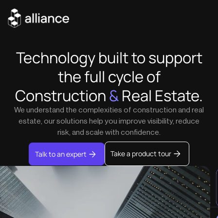
Technology built to support
the full cycle of
Construction
&
Real Estate.
We understand the complexities of construction and real
estate, our solutions help you improve visibility, reduce
risk, and scale with confidence.
Take a product tour
Talk to an expert