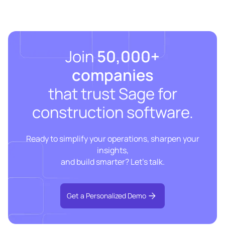
Join
50,000+
companies
that trust Sage for
construction software.
Ready to simplify your operations, sharpen your
insights,
and build smarter? Let’s talk.
Get a Personalized Demo