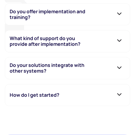
Do you offer implementation and
training?
What kind of support do you
provide after implementation?
Do your solutions integrate with
other systems?
How do I get started?