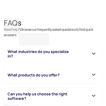
FAQs
Need help? Browse our frequently asked questions to find quick
answers.
What industries do you specialize
in?
What products do you offer?
Can you help us choose the right
software?