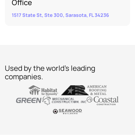
Office
1517 State St, Ste 300, Sarasota, FL 34236
Used by the world's leading
companies.