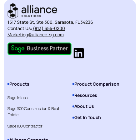
1517 State St, Ste 300, Sarasota, FL 34236
Contact Us:
(813) 655-0200
Marketing@alliance-sg.com
Products
Product Comparison
Resources
Sage Intacct
About Us
Sage 300 Construction & Real
Estate
Get In Touch
Sage 100 Contractor
Alliance Connects