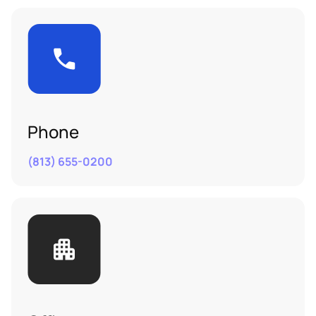
Phone
(813) 655-0200