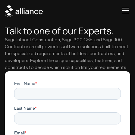
Talk to one of our Experts.
Sage Intacct Construction, Sage 300 CRE, and Sage 100
Contractor are all powerful software solutions built to meet
the specialized requirements of builders, contractors, and
developers. Explore the unique capabilities, features, and
constructs to decide which solution fits your requirements.