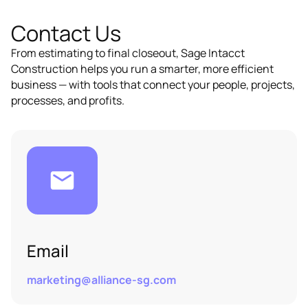
Contact Us
From estimating to final closeout, Sage Intacct
Construction helps you run a smarter, more efficient
business — with tools that connect your people, projects,
processes, and profits.
Email
marketing@alliance-sg.com