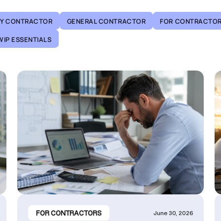
TY CONTRACTOR
GENERAL CONTRACTOR
FOR CONTRACTO
WIP ESSENTIALS
FOR CONTRACTORS
June 30, 2026