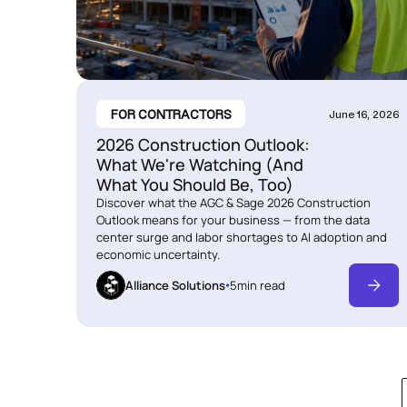
FOR CONTRACTORS
June 16, 2026
2026 Construction Outlook:
What We're Watching (And
What You Should Be, Too)
Discover what the AGC & Sage 2026 Construction
Outlook means for your business — from the data
center surge and labor shortages to AI adoption and
economic uncertainty.
Alliance Solutions
5
min read