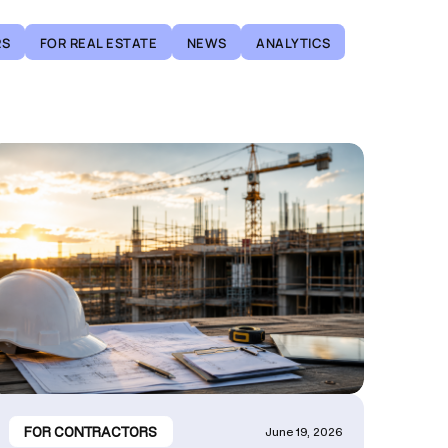
RS
FOR REAL ESTATE
NEWS
ANALYTICS
FOR CONTRACTORS
June 19, 2026