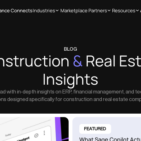
iance Connects
Industries
Marketplace Partners
Resources
BLOG
nstruction
&
Real Es
Insights
ad with in-depth insights on ERP, financial management, and t
ons designed specifically for construction and real estate com
FEATURED
What Sage Copilot Act