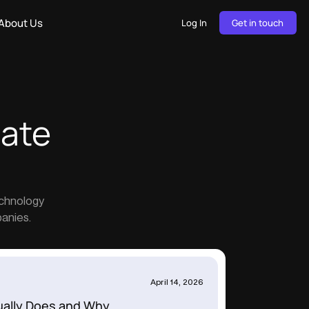
About Us
Log In
Get in touch
tate
echnology
panies.
April 14, 2026
ually Does and Why