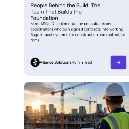
People Behind the Build: The
Team That Builds the
Foundation
Meet ASG's 17 Implementation consultants and
coordinators who turn signed contracts into working
Sage Intacct systems for construction and real estate
firms.
Alliance Solutions
10
min read