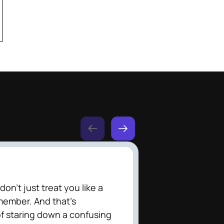
on't just treat you like a
member. And that's
f staring down a confusing