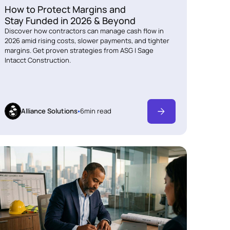
How to Protect Margins and
Stay Funded in 2026 & Beyond
Discover how contractors can manage cash flow in
2026 amid rising costs, slower payments, and tighter
margins. Get proven strategies from ASG | Sage
Intacct Construction.
Alliance Solutions
6
min read