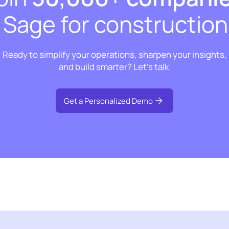
t Sage for construction
Ready to simplify your operations, sharpen your insights,
and build smarter? Let’s talk.
Get a Personalized Demo