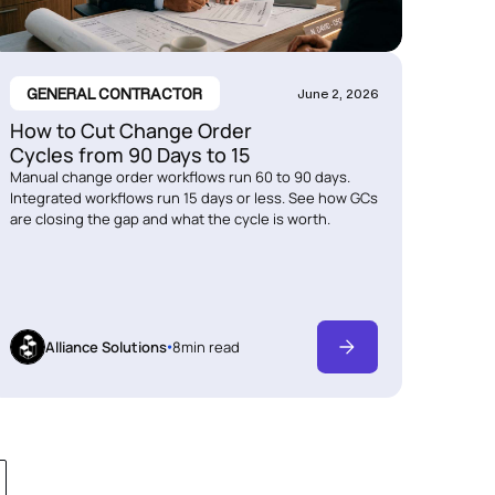
GENERAL CONTRACTOR
June 2, 2026
How to Cut Change Order
Cycles from 90 Days to 15
Manual change order workflows run 60 to 90 days.
Integrated workflows run 15 days or less. See how GCs
are closing the gap and what the cycle is worth.
Alliance Solutions
8
min read