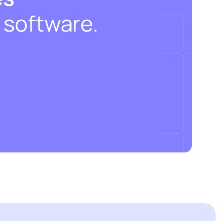
 software.