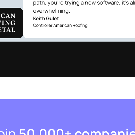
path, you're trying a new software, it's a
overwhelming.
Keith Gulet
Controller American Roofing
oin
50,000+ compani