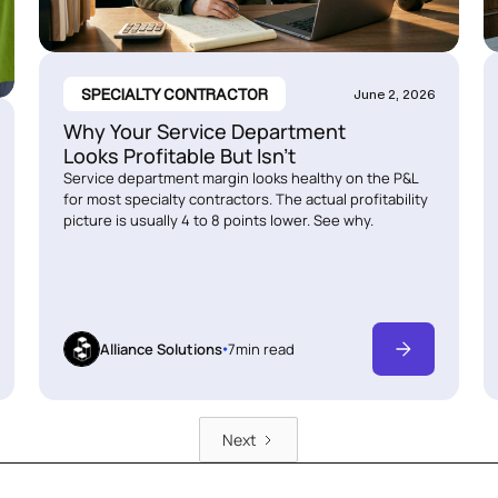
SPECIALTY CONTRACTOR
June 2, 2026
Why Your Service Department
Looks Profitable But Isn’t
Service department margin looks healthy on the P&L
for most specialty contractors. The actual profitability
picture is usually 4 to 8 points lower. See why.
Alliance Solutions
7
min read
Next