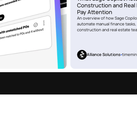
Construction and Real
Pay Attention
An overview of how Sage Copilot
automate manual finance tasks, 
construction and real estate te
Alliance Solutions
time
min