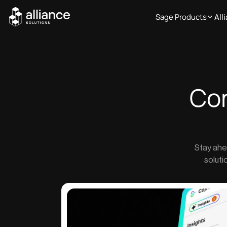
Sage Products
All
Co
Stay ahe
soluti