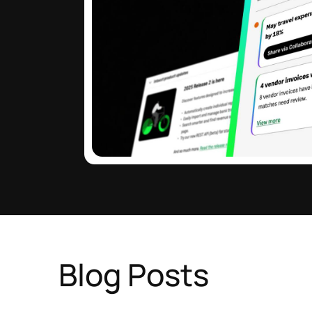
Blog Posts