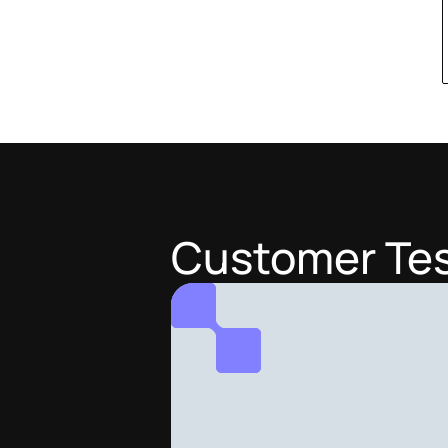
Customer Tes