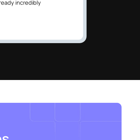
lready incredibly
es