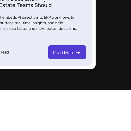
 Estate Teams Should
 embeds AI directly into ERP workflows to
surface real-time insights, and help
ams close faster and make better decisions.
Read More
 read