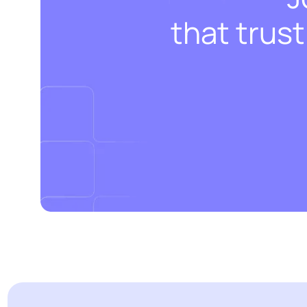
that trus