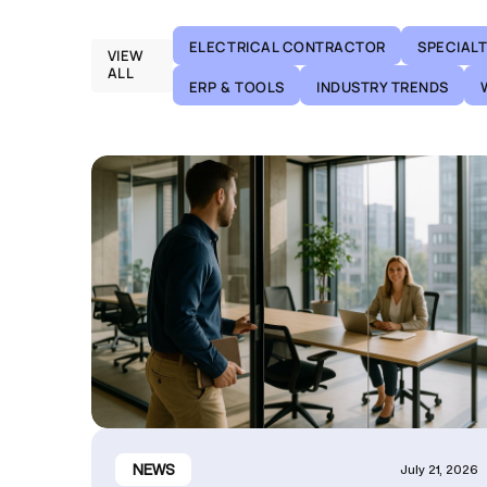
ELECTRICAL CONTRACTOR
SPECIAL
VIEW
ALL
ERP & TOOLS
INDUSTRY TRENDS
NEWS
July 21, 2026