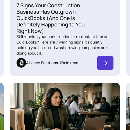
7 Signs Your Construction
Business Has Outgrown
QuickBooks (And One Is
Definitely Happening to You
Right Now)
Still running your construction or real estate firm on
QuickBooks? Here are 7 warning signs it's quietly
holding you back, and what growing companies are
doing about it.
Alliance Solutions
12
min read