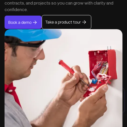
contracts, and projects so you can grow with clarity and
confidence.
Take a product tour
Book a demo