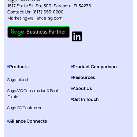
1517 State St, Ste 300, Sarasota, FL 34236
Contact Us:
(813) 655-0200
Marketing@alliance-sg.com
Products
Product Comparison
Resources
Sage Intacct
About Us
Sage 300 Construction & Real
Estate
Get In Touch
Sage 100 Contractor
Alliance Connects