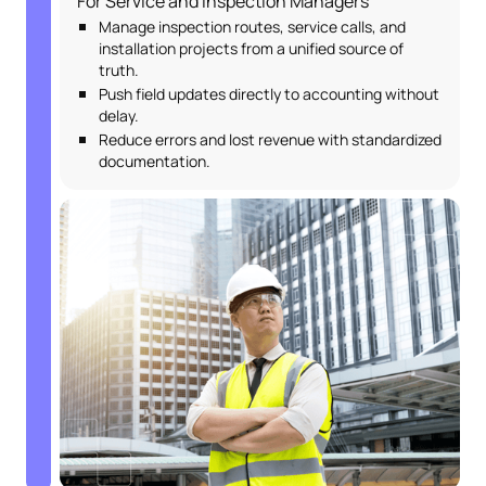
For Service and Inspection Managers
Manage inspection routes, service calls, and
installation projects from a unified source of
truth.
Push field updates directly to accounting without
delay.
Reduce errors and lost revenue with standardized
documentation.