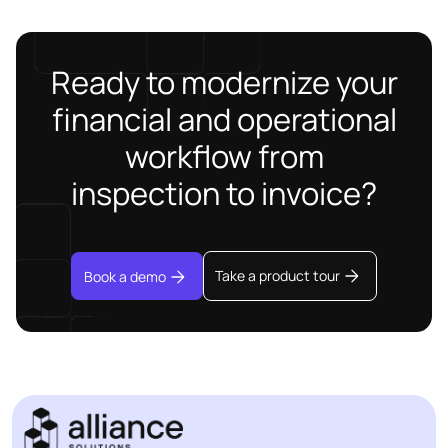
Ready to modernize your
financial and operational
workflow from
inspection to invoice?
Take a product tour
Book a demo