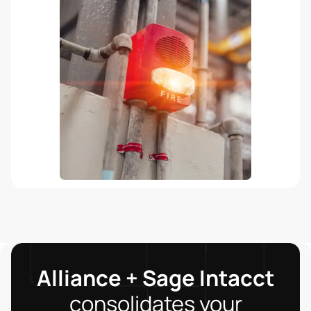
Alliance + Sage Intacct
consolidates your