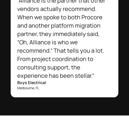
“Alliance is the partner that other
vendors actually recommend.
When we spoke to both Procore
and another platform migration
partner, they immediately said,
“Oh, Alliance is who we
recommend.” That tells you a lot.
From project coordination to
consulting support, the
experience has been stellar.”
Boys Electrical
Melbourne, FL