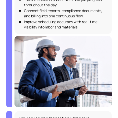
throughout the day.
Connect field reports, compliance documents,
and billing into one continuous flow.
Improve scheduling accuracy with real-time
visibility into labor and materials.