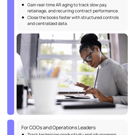
Gain real-time AR aging to track slow pay,
retainage, and recurring contract performance.
Close the books faster with structured controls
and centralized data.
For COOs and Operations Leaders
Track technician productivity and job progress