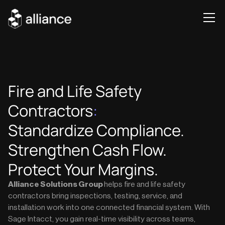
Fire and Life Safety
Contractors
:
Standardize Compliance.
Strengthen Cash Flow.
Protect Your Margins.
Alliance Solutions Group
helps fire and life safety
contractors bring inspections, testing, service, and
installation work into one connected financial system. With
Sage Intacct, you gain real-time visibility across teams,