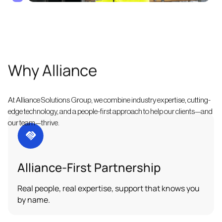
Why Alliance
At Alliance Solutions Group, we combine industry expertise, cutting-
edge technology, and a people-first approach to help our clients—and
our team—thrive.
Alliance-First Partnership
Real people, real expertise, support that knows you
by name.