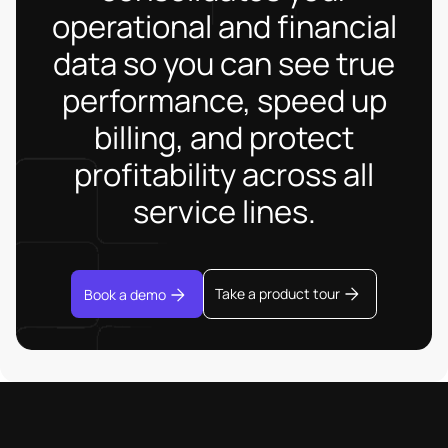
operational and financial
data so you can see true
performance, speed up
billing, and protect
profitability across all
service lines.
Take a product tour
Book a demo