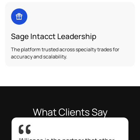
Sage Intacct Leadership
The platform trusted across specialty trades for
accuracy and scalability.
What Clients Say