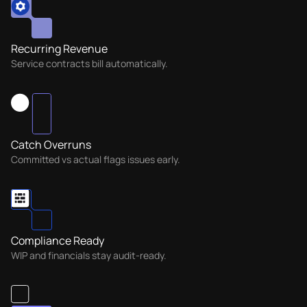
Recurring Revenue
Service contracts bill automatically.
Catch Overruns
Committed vs actual flags issues early.
Compliance Ready
WIP and financials stay audit-ready.