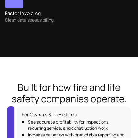
Faster Invoicing
Clean data speeds billing.
Built for how fire and life
safety companies operate.
For Owners & Presidents
See accurate profitability for inspections,
recurring service, and construction work.
Increase valuation with predictable reporting and