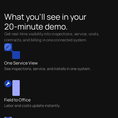
What you’ll see in your
20-minute demo.
Get real-time visibility into inspections, service, costs,
contracts, and billing in one connected system.
One Service View
See inspections, service, and installs in one system.
Field to Office
Labor and costs update instantly.