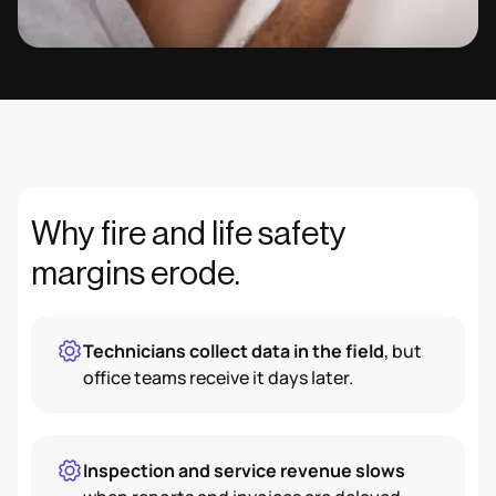
Why fire and life safety
margins erode.
Technicians collect data in the field
, but
office teams receive it days later.
Inspection and service revenue slows