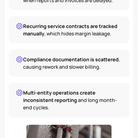
when reports and invoices are delayed.
Recurring service contracts are tracked
manually
, which hides margin leakage.
Compliance documentation is scattered
,
causing rework and slower billing.
Multi-entity operations create
inconsistent reporting
and long month-
end cycles.