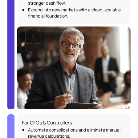
stronger cash flow.
Expand into new markets with a clean, scalable
financial foundation.
For CFOs & Controllers
Automate consolidations and eliminate manual
revenue calculations.