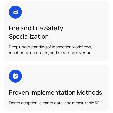
Fire and Life Safety
Specialization
Deep understanding of inspection workflows,
monitoring contracts, and recurring revenue.
Proven Implementation Methods
Faster adoption, cleaner data, and measurable ROI.