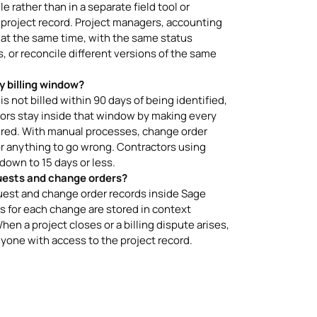
 rather than in a separate field tool or
 project record. Project managers, accounting
 at the same time, with the same status
 or reconcile different versions of the same
y billing window?
s not billed within 90 days of being identified,
ctors stay inside that window by making every
ered. With manual processes, change order
r anything to go wrong. Contractors using
own to 15 days or less.
uests and change orders?
uest and change order records inside Sage
 for each change are stored in context
hen a project closes or a billing dispute arises,
yone with access to the project record.