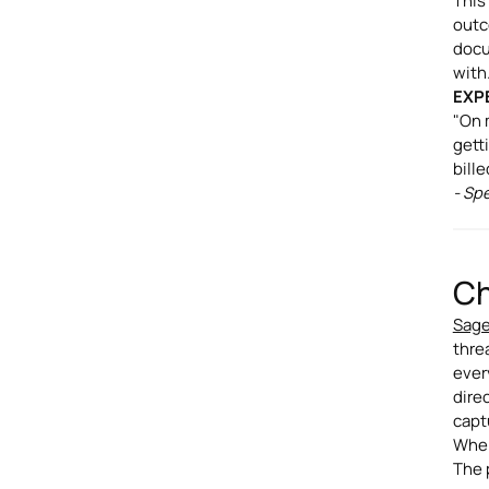
This
outc
docu
with
EXP
"On 
gett
bill
- Sp
Ch
Sage
threa
ever
dire
capt
When
The 