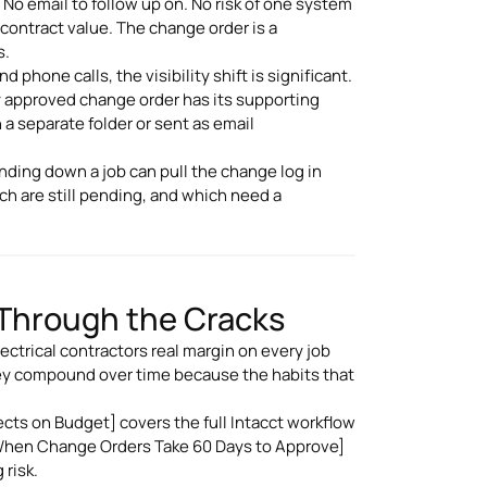
No email to follow up on. No risk of one system
 contract value. The change order is a
s.
phone calls, the visibility shift is significant.
ry approved change order has its supporting
 a separate folder or sent as email
nding down a job can pull the change log in
ch are still pending, and which need a
 Through the Cracks
trical contractors real margin on every job
ey compound over time because the habits that
.
cts on Budget] covers the full Intacct workflow
 When Change Orders Take 60 Days to Approve]
 risk.