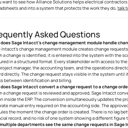
ou want to see how Alliance Solutions helps electrical contracto
adsheets and into a system that protects the work they do,
talk 
equently Asked Questions
does Sage Intacct's change management module handle chan
 Intacct's change management module creates change requests as 
 a change is identified, it is entered into the system with the s
ured in a structured format. Every stakeholder with access to th
project manager, the accounting team, and the operations direct
rd directly. The change request stays visible in the system until i
ks between identification and billing.
does Sage Intacct convert a change request to a change orde
 a change request is reviewed and approved, Sage Intacct convert
on inside the ERP. The conversion simultaneously updates the pro
rate manual entry required on the accounting side. The approved 
les the moment the change order is created. There is no lag b
ncial record, and no risk of one system showing a different figure 
multiple departments see the same change requests in Sage I