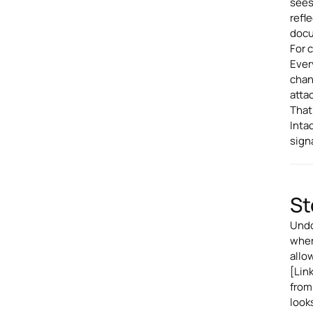
sees
refl
docu
For c
Ever
chan
atta
That
Inta
sign
St
Undo
wher
allo
[Lin
from
looks