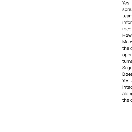
Yes.
spre
team
info
reco
How 
Many
the 
open
turn
Sage
Does
Yes.
Inta
along
the 