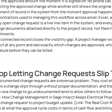
 the approved amount the moment it is signed off. No phone call. 
ecting the approved change while another still shows the original
ment of record in the system from the moment approval happen
ontractors used to managing this workflow across email, Excel, and 
y open change request is a live line item in the system, and eve
ge documents attached directly to the project record, not filed in
chments.
 connected record closes the visibility gap. A project manager wi
cct at any point and see exactly which changes are approved, whi
ature before they can be billed.
op Letting Change Requests Slip
cumented change requests are a revenue problem. They cost elec
e a change slips through without proper documentation, and th
w one change to go undocumented tend to allow others to follow
k: How Change Management in Sage Intacct Keeps Electrical Proje
 change request to project budget update. [Link: The Real Cost
 at what the approval cycle costs in terms of cash flow and billing