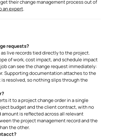
rs get their change management process out of
to an expert
.
ge requests?
live records tied directly to the project.
cope of work, cost impact, and schedule impact
e job can see the change request immediately:
or. Supporting documentation attaches to the
t is resolved, so nothing slips through the
r?
s it to a project change order in a single
ject budget and the client contract, with no
amount is reflected across all relevant
etween the project management record and the
than the other.
ntacct?