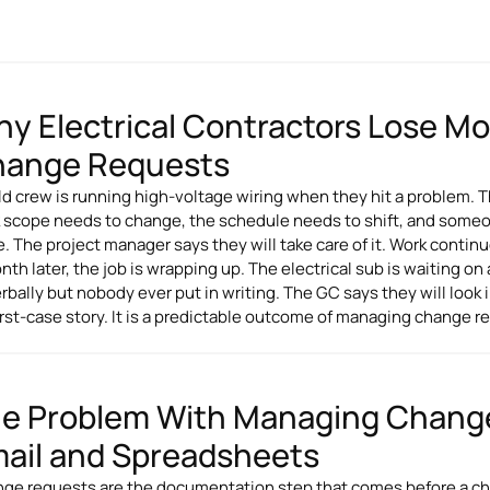
y Electrical Contractors Lose 
ange Requests
eld crew is running high-voltage wiring when they hit a problem. T
 scope needs to change, the schedule needs to shift, and someone
e. The project manager says they will take care of it. Work continu
nth later, the job is wrapping up. The electrical sub is waiting 
rbally but nobody ever put in writing. The GC says they will look in
rst-case story. It is a predictable outcome of managing change re
e Problem With Managing Chang
ail and Spreadsheets
ge requests are the documentation step that comes before a ch