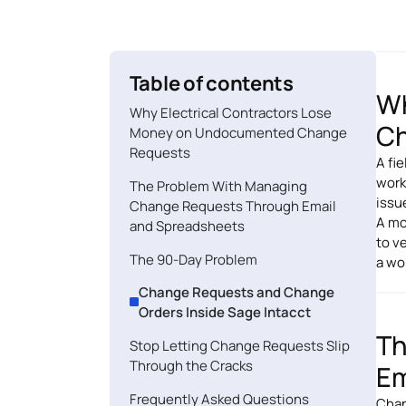
Table of contents
Wh
Why Electrical Contractors Lose
Ch
Money on Undocumented Change
Requests
A fi
work
The Problem With Managing
issu
Change Requests Through Email
A mo
and Spreadsheets
to ve
The 90-Day Problem
a wo
Change Requests and Change
Orders Inside Sage Intacct
Th
Stop Letting Change Requests Slip
Through the Cracks
Em
Frequently Asked Questions
Chan