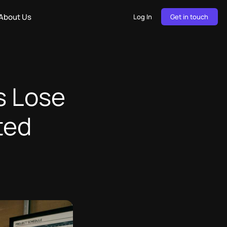
About Us
Log In
Get in touch
s Lose
ted