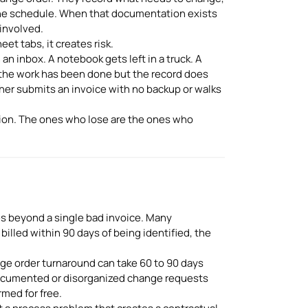
t the schedule. When that documentation exists
 involved.
et tabs, it creates risk.
an inbox. A notebook gets left in a truck. A
 the work has been done but the record does
ther submits an invoice with no backup or walks
ion. The ones who lose are the ones who
s beyond a single bad invoice. Many
billed within 90 days of being identified, the
ge order turnaround can take 60 to 90 days
ocumented or disorganized change requests
med for free.