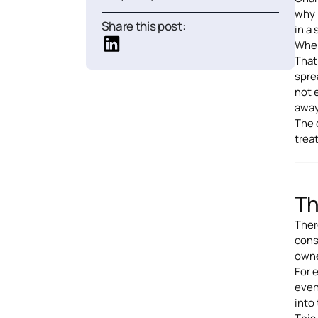
why 
Share this post:
in a
When
That
spre
not 
away
The 
trea
Th
Ther
cons
owner
For 
even
into