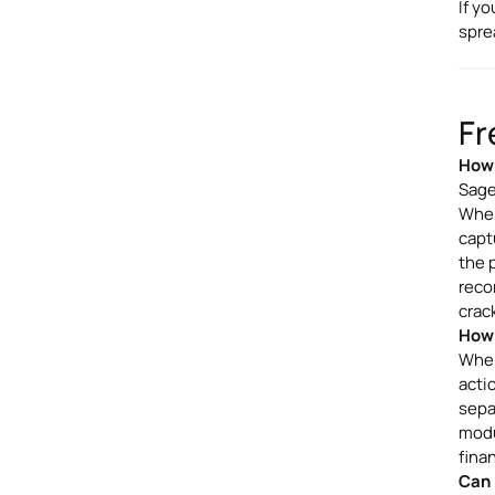
If y
spre
Fr
How 
Sage
When
capt
the 
reco
crac
How 
When
acti
sepa
modu
fina
Can 