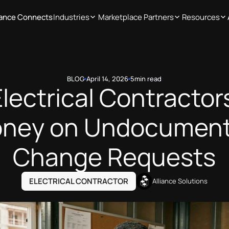
iance Connects
Industries
Marketplace Partners
Resources
BLOG
April 14, 2026
5
min read
lectrical Contractor
ney on Undocumen
Change Requests
ELECTRICAL CONTRACTOR
Alliance Solutions