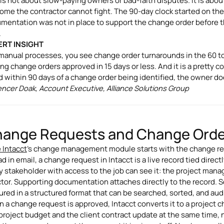
 is not about slow-paying owners or bad-faith disputes. It is abo
ome the contractor cannot fight. The 90-day clock started on the 
mentation was not in place to support the change order before t
.
ERT INSIGHT
manual processes, you see change order turnarounds in the 60 to
ing change orders approved in 15 days or less. And it is a pretty c
ed within 90 days of a change order being identified, the owner doe
encer Doak, Account Executive, Alliance Solutions Group
ange Requests and Change Order
 Intacct
's change management module starts with the change requ
d in email, a change request in Intacct is a live record tied direc
y stakeholder with access to the job can see it: the project mana
ctor. Supporting documentation attaches directly to the record. 
ured in a structured format that can be searched, sorted, and au
 a change request is approved, Intacct converts it to a project ch
project budget and the client contract update at the same time, 