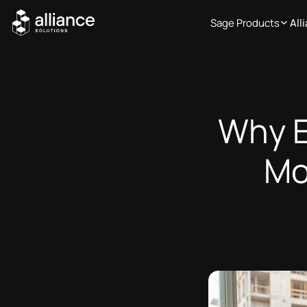
Sage Products
All
Why E
Mo