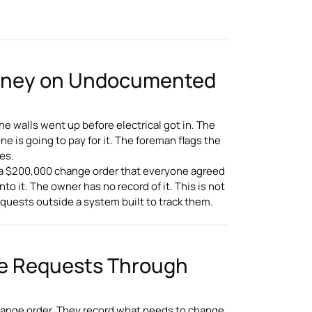
Money on Undocumented
he walls went up before electrical got in. The
 is going to pay for it. The foreman flags the
es.
on a $200,000 change order that everyone agreed
to it. The owner has no record of it. This is not
quests outside a system built to track them.
e Requests Through
ange order. They record what needs to change,