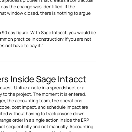
ut a process problem that creates a contractual
day the change was identified. If the
hat window closed, there is nothing to argue
 90 day figure. With Sage Intacct, you would be
ommon practice in construction: if you are not
s not have to pay it."
s Inside Sage Intacct
est. Unlike a note in a spreadsheet or a
tly to the project. The moment it is entered,
ger, the accounting team, the operations
Scope, cost impact, and schedule impact are
dited without having to track anyone down.
ange order in a single action inside the ERP.
not sequentially and not manually. Accounting