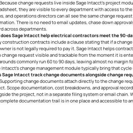
 Because change requests live inside Sage Intacct's project module
adsheet, they are visible to every department with access to the
s, and operations directors can all see the same change request
rmation. There is no need to email updates, chase down approvals,
rd across departments.
does Sage Intacct help electrical contractors meet the 90-da
 construction contracts include a clause stating that if a change i
owner is not legally required to pay it. Sage Intacct helps contra
 change request visible and trackable from the moment it is ent
arounds commonly run 60 to 90 days, leaving almost no margin fo
 Intacct's change management module typically bring that cycle d
 Sage Intacct track change documents alongside change req
 Supporting change documents attach directly to the change req
cct. Scope documentation, cost breakdowns, and approval records
side the project, not in a separate filing system or email chain. W
complete documentation trail is in one place and accessible to an