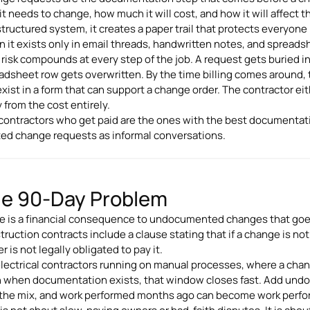
it needs to change, how much it will cost, and how it will affec
 structured system, it creates a paper trail that protects everyone
 it exists only in email threads, handwritten notes, and spreadshe
 risk compounds at every step of the job. A request gets buried in 
adsheet row gets overwritten. By the time billing comes around,
exist in a form that can support a change order. The contractor ei
 from the cost entirely.
contractors who get paid are the ones with the best documentat
ted change requests as informal conversations.
e 90-Day Problem
e is a financial consequence to undocumented changes that goe
truction contracts include a clause stating that if a change is not 
 is not legally obligated to pay it.
electrical contractors running on manual processes, where a chan
 when documentation exists, that window closes fast. Add und
 the mix, and work performed months ago can become work perfor