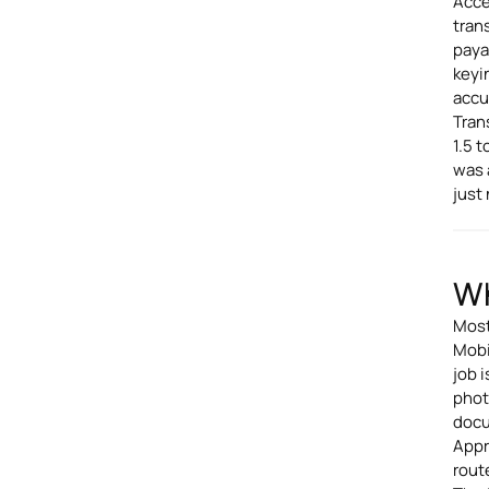
Acce
tran
paya
keyi
accu
Tran
1.5 
was 
just
Wh
Most
Mobi
job 
phot
docu
Appr
rout