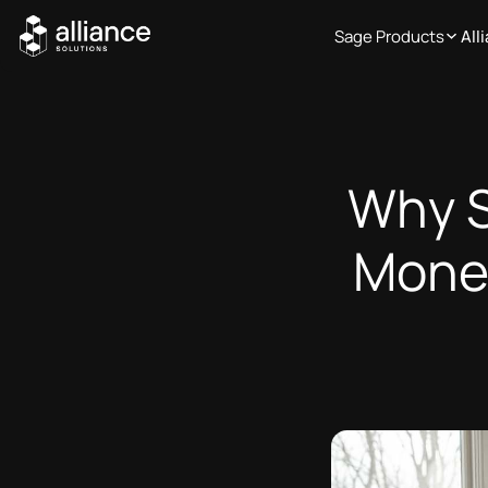
Sage Products
All
Why S
Money