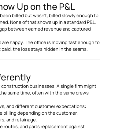
how Up on the P&L
been billed but wasn't, billed slowly enough to
ched. None of that shows up in a standard P&L.
l gap between earned revenue and captured
 are happy. The office is moving fast enough to
 paid, the loss stays hidden in the seams.
ferently
r construction businesses. A single firm might
at the same time, often with the same crews
ows, and different customer expectations:
rate billing depending on the customer.
rs, and retainage.
ce routes, and parts replacement against