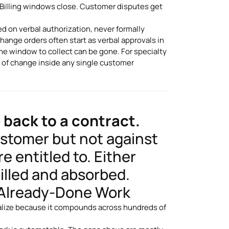
. Billing windows close. Customer disputes get
 on verbal authorization, never formally
hange orders often start as verbal approvals in
the window to collect can be gone. For specialty
e of change inside any single customer
 back to a contract.
ustomer but not against
e entitled to. Either
illed and absorbed.
f Already-Done Work
ealize because it compounds across hundreds of