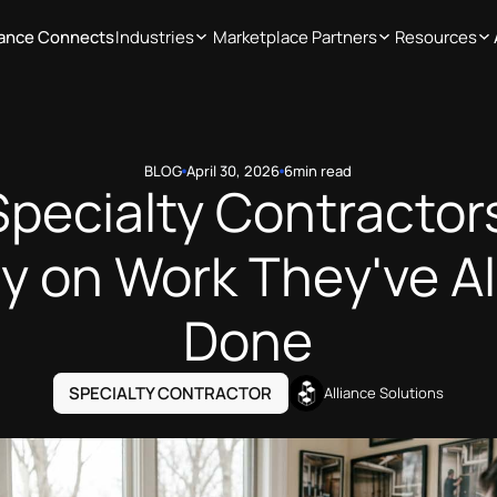
iance Connects
Industries
Marketplace Partners
Resources
BLOG
April 30, 2026
6
min read
pecialty Contractor
 on Work They've A
Done
SPECIALTY CONTRACTOR
Alliance Solutions