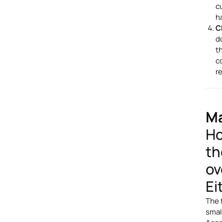
c
h
C
d
t
c
r
Ma
Ho
th
ov
Ei
The 
smal