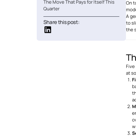
The Move That Pays for Itself This
On t
Quarter
mode
A ge
Share this post:
to s
the 
Th
Five
at s
F
ba
t
a
M
e
o
w
S