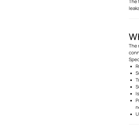
The 
leak
Wh
The r
conn
Speci
R
S
T
S
I
P
n
U