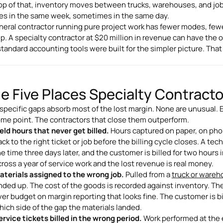
op of that, inventory moves between trucks, warehouses, and jo
s in the same week, sometimes in the same day.
neral contractor running pure project work has fewer modes, fewe
lip. A specialty contractor at $20 million in revenue can have the 
standard accounting tools were built for the simpler picture. Tha
e Five Places Specialty Contract
 specific gaps absorb most of the lost margin. None are unusual. Ev
ome point. The contractors that close them outperform.
ield hours that never get billed.
Hours captured on paper, on phone
ck to the right ticket or job before the billing cycle closes. A tech
he time three days later, and the customer is billed for two hours 
cross a year of service work and the lost revenue is real money.
aterials assigned to the wrong job.
Pulled from a
truck or ware
nded up. The cost of the goods is recorded against inventory. Th
ver budget on margin reporting that looks fine. The customer is bi
hich side of the gap the materials landed.
ervice tickets billed in the wrong period.
Work performed at the e