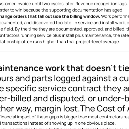
ustomer invoice until two cycles later. Revenue recognition lags
arder to win because the supporting documentation has aged.
hange orders that fall outside the billing window.
Work performed
ocumented, and discovered too late. In service and install work, c
he field. By the time they are documented, approved, and billed, 
ontractors running service plus install plus maintenance, the rat
elationship often runs higher than that project-level average.
intenance work that doesn't tie
urs and parts logged against a c
e specific service contract they ar
er-billed and disputed, or under-b
ther way, margin lost.The Cost o
financial impact of these gaps is bigger than most contractors r
l transactions instead of showing up in one obvious place.