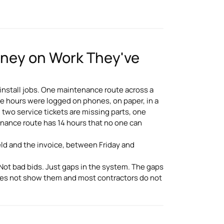
oney on Work They've
 install jobs. One maintenance route across a
e hours were logged on phones, on paper, in a
, two service tickets are missing parts, one
enance route has 14 hours that no one can
ld and the invoice, between Friday and
 Not bad bids. Just gaps in the system. The gaps
oes not show them and most contractors do not