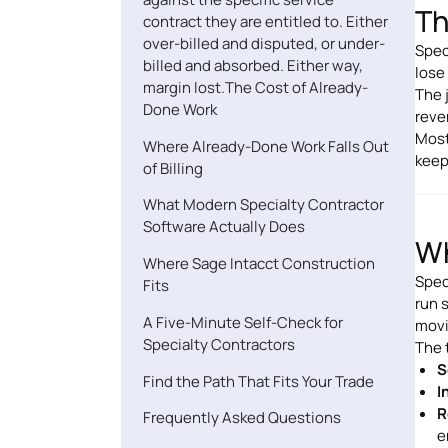
Th
contract they are entitled to. Either
over-billed and disputed, or under-
Spec
billed and absorbed. Either way,
lose
margin lost.The Cost of Already-
The 
Done Work
reve
Most
Where Already-Done Work Falls Out
keep
of Billing
What Modern Specialty Contractor
Software Actually Does
Wh
Where Sage Intacct Construction
Spec
Fits
run 
A Five-Minute Self-Check for
movi
Specialty Contractors
The 
S
Find the Path That Fits Your Trade
I
R
Frequently Asked Questions
e