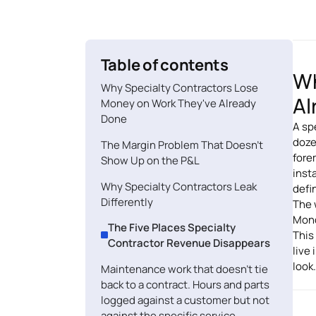
Table of contents
Wh
Why Specialty Contractors Lose
Al
Money on Work They've Already
Done
A sp
doze
The Margin Problem That Doesn't
fore
Show Up on the P&L
inst
Why Specialty Contractors Leak
defin
Differently
The 
Mond
The Five Places Specialty
This
Contractor Revenue Disappears
live
look.
Maintenance work that doesn't tie
back to a contract. Hours and parts
logged against a customer but not
against the specific service