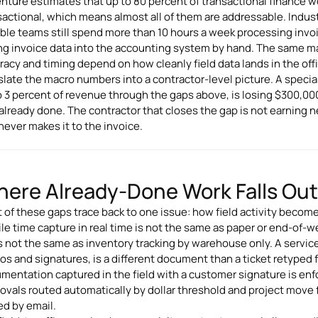
nture estimates that up to 80 percent of transactional finance 
sactional, which means almost all of them are addressable. Indus
ble teams still spend more than 10 hours a week processing invoi
ng invoice data into the accounting system by hand. The same manu
racy and timing depend on how cleanly field data lands in the off
slate the macro numbers into a contractor-level picture. A special
to 3 percent of revenue through the gaps above, is losing $300,00
already done. The contractor that closes the gap is not earning
 never makes it to the invoice.
ere Already-Done Work Falls Out o
 of these gaps trace back to one issue: how field activity becomes
le time capture in real time is not the same as paper or end-of-we
is not the same as inventory tracking by warehouse only. A service
os and signatures, is a different document than a ticket retyped 
mentation captured in the field with a customer signature is enfo
ovals routed automatically by dollar threshold and project move
ed by email.