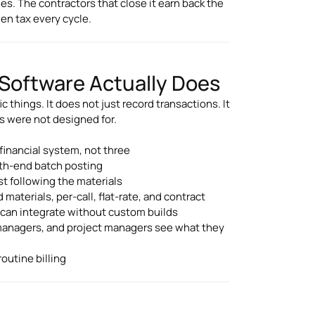
ies. The contractors that close it earn back the
en tax every cycle.
Software Actually Does
c things. It does not just record transactions. It
s were not designed for.
financial system, not three
onth-end batch posting
st following the materials
materials, per-call, flat-rate, and contract
k can integrate without custom builds
managers, and project managers see what they
outine billing