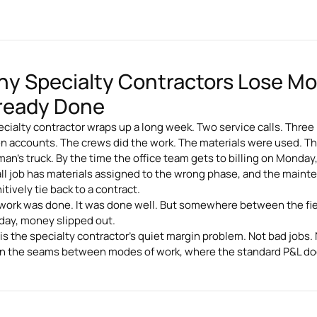
y Specialty Contractors Lose M
ready Done
ecialty contractor wraps up a long week. Two service calls. Three
n accounts. The crews did the work. The materials were used. Th
man's truck. By the time the office team gets to billing on Monday
all job has materials assigned to the wrong phase, and the maint
itively tie back to a contract.
work was done. It was done well. But somewhere between the fie
ay, money slipped out.
 is the specialty contractor's quiet margin problem. Not bad jobs.
 in the seams between modes of work, where the standard P&L d