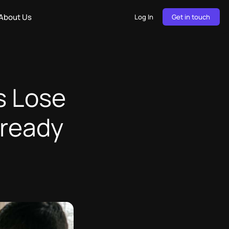
About Us
Log In
Get in touch
s Lose
lready