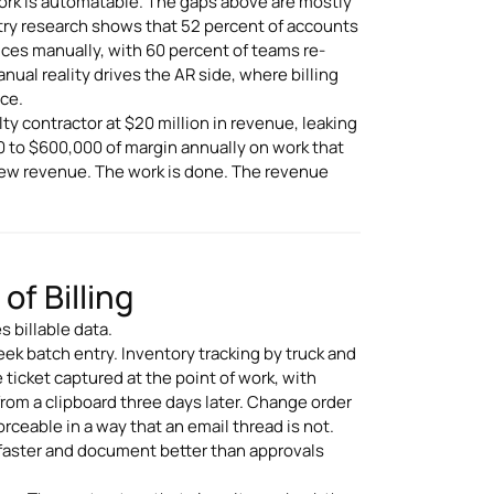
work is automatable. The gaps above are mostly
try research shows that 52 percent of accounts
ces manually, with 60 percent of teams re-
al reality drives the AR side, where billing
ice.
ty contractor at $20 million in revenue, leaking
0 to $600,000 of margin annually on work that
 new revenue. The work is done. The revenue
f Billing
 billable data.
ek batch entry. Inventory tracking by truck and
 ticket captured at the point of work, with
from a clipboard three days later. Change order
rceable in a way that an email thread is not.
 faster and document better than approvals