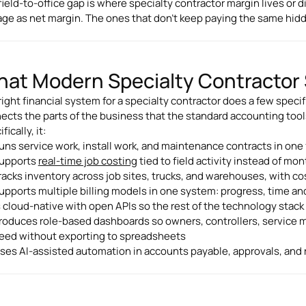
field-to-office gap is where specialty contractor margin lives or d
age as net margin. The ones that don't keep paying the same hidd
at Modern Specialty Contractor 
ight financial system for a specialty contractor does a few specifi
ects the parts of the business that the standard accounting tool
fically, it:
uns service work, install work, and maintenance contracts in one 
upports
real-time job costing
tied to field activity instead of m
racks inventory across job sites, trucks, and warehouses, with co
upports multiple billing models in one system: progress, time and 
s cloud-native with open APIs so the rest of the technology stac
roduces role-based dashboards so owners, controllers, service 
eed without exporting to spreadsheets
ses AI-assisted automation in accounts payable, approvals, and r