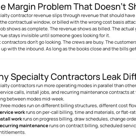
e Margin Problem That Doesn't S
ialty contractor revenue slips through revenue that should have 
 the contractual window, or billed with the wrong cost basis atta
job shows as complete. The revenue shows as billed. The actua
nue stays invisible until someone goes looking for it.
 contractors don't go looking. The crews are busy. The customers
 up with the inbound. As long as the books close and the bills get
y Specialty Contractors Leak Dif
ialty contractors run more operating modes in parallel than othe
service calls, install jobs, and recurring maintenance contracts 
ng between modes mid-week.
three modes run on different billing structures, different cost fl
ervice work
runs on per-call billing, time and materials, or flat-
nstall work
runs on progress billing, draw schedules, change orde
ecurring maintenance
runs on contract billing, scheduled servi
ntitlements.