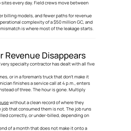
b sites every day. Field crews move between
r billing models, and fewer paths for revenue
operational complexity of a $50 million GC, and
t mismatch is where most of the leakage starts.
or Revenue Disappears
ery specialty contractor has dealt with all five
s, or in a foreman's truck that don't make it
nician finishes a service call at 4 p.m., enters
instead of three. The hour is gone. Multiply
house
without a clean record of where they
e job that consumed them is not. The job runs
lled correctly, or under-billed, depending on
nd of a month that does not make it onto a