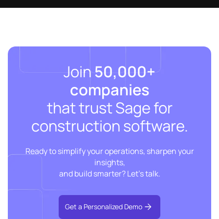
Join
50,000+
companies
that trust Sage for
construction software.
Ready to simplify your operations, sharpen your
insights,
and build smarter? Let’s talk.
Get a Personalized Demo