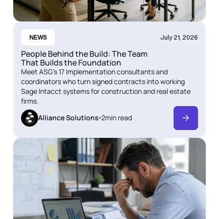
NEWS
July 21, 2026
People Behind the Build: The Team
That Builds the Foundation
Meet ASG's 17 Implementation consultants and
coordinators who turn signed contracts into working
Sage Intacct systems for construction and real estate
firms.
Alliance Solutions
2
min read