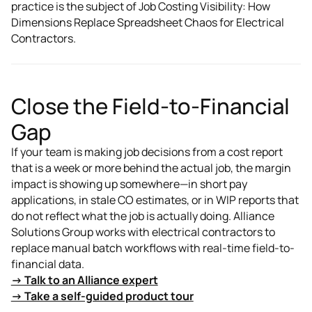
practice is the subject of Job Costing Visibility: How
Dimensions Replace Spreadsheet Chaos for Electrical
Contractors.
Close the Field-to-Financial
Gap
If your team is making job decisions from a cost report
that is a week or more behind the actual job, the margin
impact is showing up somewhere—in short pay
applications, in stale CO estimates, or in WIP reports that
do not reflect what the job is actually doing. Alliance
Solutions Group works with electrical contractors to
replace manual batch workflows with real-time field-to-
financial data.
→ Talk to an Alliance expert
→ Take a self-guided product tour