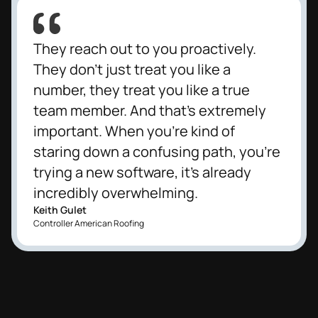
They reach out to you proactively.
They don't just treat you like a
number, they treat you like a true
team member. And that's extremely
important. When you're kind of
staring down a confusing path, you're
trying a new software, it's already
incredibly overwhelming.
Keith Gulet
Controller American Roofing