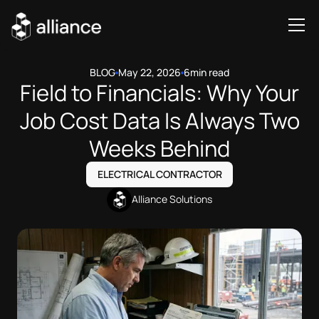
BLOG
May 22, 2026
6
min read
Field to Financials: Why Your
Job Cost Data Is Always Two
Weeks Behind
ELECTRICAL CONTRACTOR
Alliance Solutions