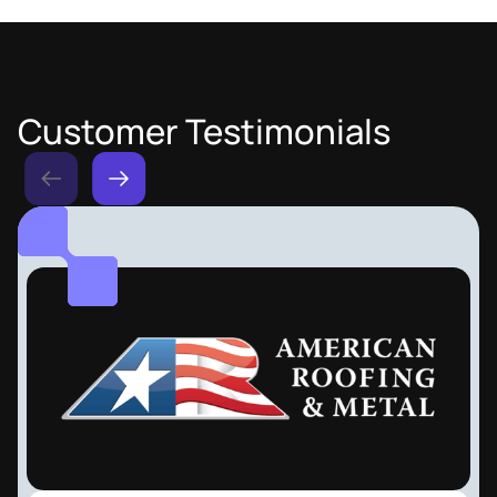
Customer Testimonials