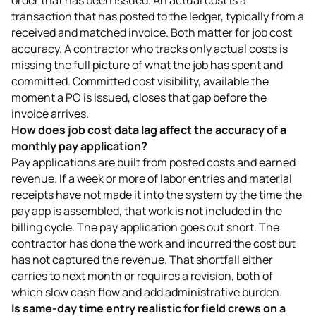
transaction that has posted to the ledger, typically from a
received and matched invoice. Both matter for job cost
accuracy. A contractor who tracks only actual costs is
missing the full picture of what the job has spent and
committed. Committed cost visibility, available the
moment a PO is issued, closes that gap before the
invoice arrives.
How does job cost data lag affect the accuracy of a
monthly pay application?
Pay applications are built from posted costs and earned
revenue. If a week or more of labor entries and material
receipts have not made it into the system by the time the
pay app is assembled, that work is not included in the
billing cycle. The pay application goes out short. The
contractor has done the work and incurred the cost but
has not captured the revenue. That shortfall either
carries to next month or requires a revision, both of
which slow cash flow and add administrative burden.
Is same-day time entry realistic for field crews on a