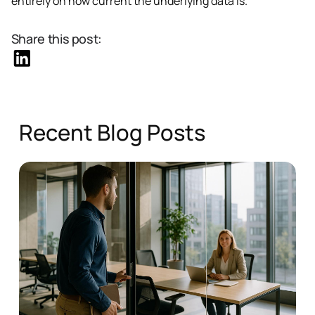
entirely on how current the underlying data is.
Share this post:
Recent Blog Posts