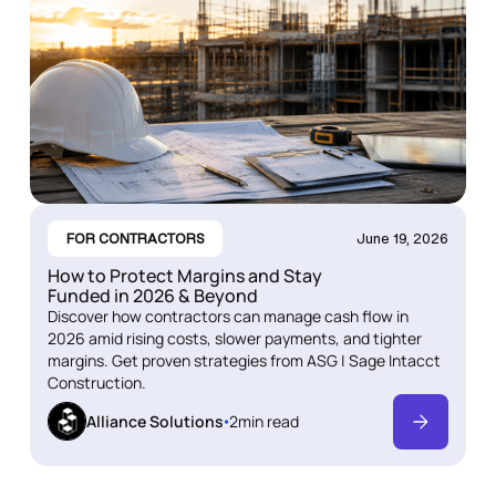
FOR CONTRACTORS
June 19, 2026
How to Protect Margins and Stay
Funded in 2026 & Beyond
Discover how contractors can manage cash flow in
2026 amid rising costs, slower payments, and tighter
margins. Get proven strategies from ASG | Sage Intacct
Construction.
Alliance Solutions
2
min read