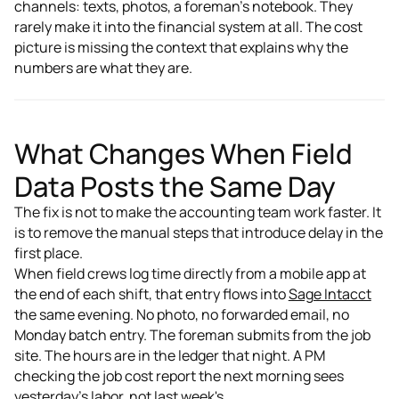
channels: texts, photos, a foreman's notebook. They
rarely make it into the financial system at all. The cost
picture is missing the context that explains why the
numbers are what they are.
What Changes When Field
Data Posts the Same Day
The fix is not to make the accounting team work faster. It
is to remove the manual steps that introduce delay in the
first place.
When field crews log time directly from a mobile app at
the end of each shift, that entry flows into
Sage Intacct
the same evening. No photo, no forwarded email, no
Monday batch entry. The foreman submits from the job
site. The hours are in the ledger that night. A PM
checking the job cost report the next morning sees
yesterday's labor, not last week's.