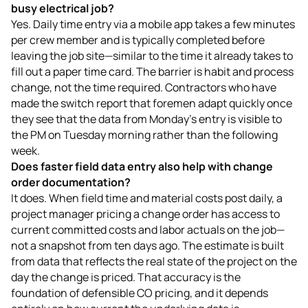
busy electrical job?
Yes. Daily time entry via a mobile app takes a few minutes
per crew member and is typically completed before
leaving the job site—similar to the time it already takes to
fill out a paper time card. The barrier is habit and process
change, not the time required. Contractors who have
made the switch report that foremen adapt quickly once
they see that the data from Monday's entry is visible to
the PM on Tuesday morning rather than the following
week.
Does faster field data entry also help with change
order documentation?
It does. When field time and material costs post daily, a
project manager pricing a change order has access to
current committed costs and labor actuals on the job—
not a snapshot from ten days ago. The estimate is built
from data that reflects the real state of the project on the
day the change is priced. That accuracy is the
foundation of defensible CO pricing, and it depends