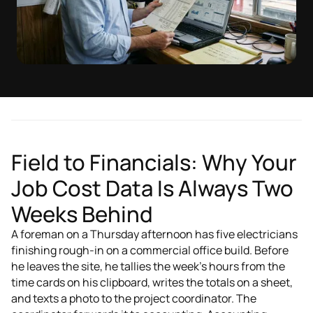
Field to Financials: Why Your
Job Cost Data Is Always Two
Weeks Behind
A foreman on a Thursday afternoon has five electricians
finishing rough-in on a commercial office build. Before
he leaves the site, he tallies the week's hours from the
time cards on his clipboard, writes the totals on a sheet,
and texts a photo to the project coordinator. The