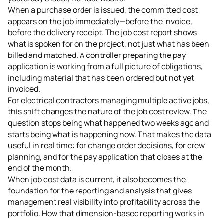
When a purchase order is issued, the committed cost
appears on the job immediately—before the invoice,
before the delivery receipt. The job cost report shows
what is spoken for on the project, not just what has been
billed and matched. A controller preparing the pay
application is working from a full picture of obligations,
including material that has been ordered but not yet
invoiced.
For
electrical contractors
managing multiple active jobs,
this shift changes the nature of the job cost review. The
question stops being what happened two weeks ago and
starts being what is happening now. That makes the data
useful in real time: for change order decisions, for crew
planning, and for the pay application that closes at the
end of the month.
When job cost data is current, it also becomes the
foundation for the reporting and analysis that gives
management real visibility into profitability across the
portfolio. How that dimension-based reporting works in