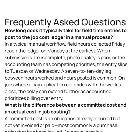
Frequently Asked Questions
How long does it typically take for field time entries to
post to the job cost ledger in a manual process?
In a typical manual workflow, field hours collected Friday
reach the ledger on Monday at the earliest. When
submissions are incomplete, photo quality is poor, or the
accounting team has competing priorities, the entry slips
to Tuesday or Wednesday. A seven-to-ten-day lag
between hours worked and hours posted is common. On
jobs where a pay application coincides with the week's
close, the delay can extend further as accounting
prioritizes billing over entry.
What is the difference between a committed cost and
an actual cost in job costing?
A committed cost is an obligation already incurred but
not yet invoiced or paid—most commonly a purchase
order that has been issued. An actual cost is a