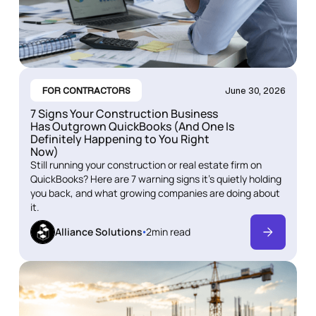
FOR CONTRACTORS
June 30, 2026
7 Signs Your Construction Business
Has Outgrown QuickBooks (And One Is
Definitely Happening to You Right
Now)
Still running your construction or real estate firm on
QuickBooks? Here are 7 warning signs it's quietly holding
you back, and what growing companies are doing about
it.
Alliance Solutions
2
min read