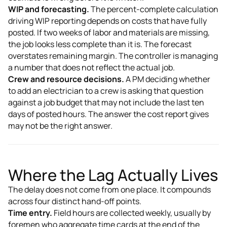
WIP and forecasting.
The percent-complete calculation
driving WIP reporting depends on costs that have fully
posted. If two weeks of labor and materials are missing,
the job looks less complete than it is. The forecast
overstates remaining margin. The controller is managing
a number that does not reflect the actual job.
Crew and resource decisions.
A PM deciding whether
to add an electrician to a crew is asking that question
against a job budget that may not include the last ten
days of posted hours. The answer the cost report gives
may not be the right answer.
Where the Lag Actually Lives
The delay does not come from one place. It compounds
across four distinct hand-off points.
Time entry.
Field hours are collected weekly, usually by
foremen who aggregate time cards at the end of the