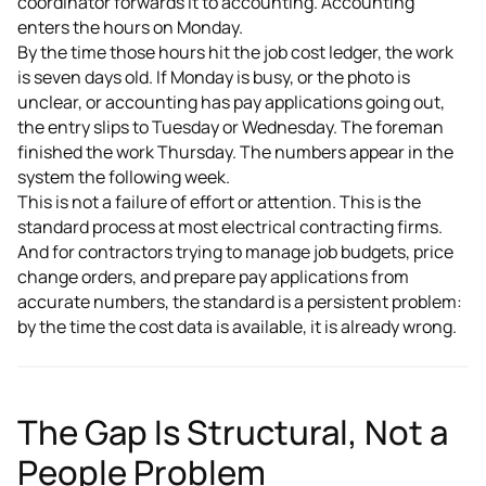
coordinator forwards it to accounting. Accounting
enters the hours on Monday.
By the time those hours hit the job cost ledger, the work
is seven days old. If Monday is busy, or the photo is
unclear, or accounting has pay applications going out,
the entry slips to Tuesday or Wednesday. The foreman
finished the work Thursday. The numbers appear in the
system the following week.
This is not a failure of effort or attention. This is the
standard process at most electrical contracting firms.
And for contractors trying to manage job budgets, price
change orders, and prepare pay applications from
accurate numbers, the standard is a persistent problem:
by the time the cost data is available, it is already wrong.
The Gap Is Structural, Not a
People Problem