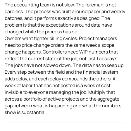
The accounting team is not slow. The foreman is not
careless. The process was built around paper and weekly
batches, and it performs exactly as designed. The
problem is that the expectations around data have
changed while the process has not.
Owners want tighter billing cycles. Project managers
need to price change orders the same week a scope
change happens. Controllers need WIP numbers that
reflect the current state of the job, not last Tuesday's.
The jobs have not slowed down. The data has to keep up.
Every step between the field and the financial system
adds delay, and each delay compounds the others. A
week of labor that has not posted is a week of cost
invisible to everyone managing the job. Multiply that
across a portfolio of active projects and the aggregate
gap between what is happening and what the numbers
show is substantial.