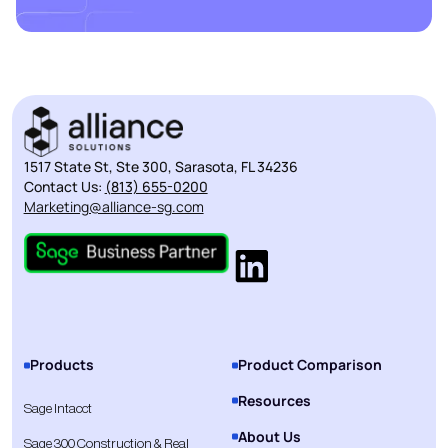
1517 State St, Ste 300, Sarasota, FL 34236
Contact Us:
(813) 655-0200
Marketing@alliance-sg.com
Products
Product Comparison
Resources
Sage Intacct
About Us
Sage 300 Construction & Real