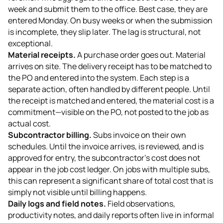
week and submit them to the office. Best case, they are
entered Monday. On busy weeks or when the submission
is incomplete, they slip later. The lag is structural, not
exceptional.
Material receipts.
A purchase order goes out. Material
arrives on site. The delivery receipt has to be matched to
the PO and entered into the system. Each step is a
separate action, often handled by different people. Until
the receipt is matched and entered, the material cost is a
commitment—visible on the PO, not posted to the job as
actual cost.
Subcontractor billing.
Subs invoice on their own
schedules. Until the invoice arrives, is reviewed, and is
approved for entry, the subcontractor's cost does not
appear in the job cost ledger. On jobs with multiple subs,
this can represent a significant share of total cost that is
simply not visible until billing happens.
Daily logs and field notes.
Field observations,
productivity notes, and daily reports often live in informal