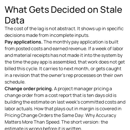
What Gets Decided on Stale
Data
The cost of the lag is not abstract. It shows up in specific
decisions made from incomplete inputs.
Pay applications.
The monthly pay application is built
from posted costs and earned revenue. If a week of labor
and material receipts has not made it into the system by
the time the pay app is assembled, that work does not get
billed this cycle. It carries to next month, or gets caught
in a revision that the owner's rep processes on their own
schedule.
Change order pricing.
A project manager pricing a
change order from a cost report that is ten days old is
building the estimate on last week's committed costs and
labor actuals. How that plays out in margin is covered in
Pricing Change Orders the Same Day: Why Accuracy
Matters More Than Speed. The short version: the
estimate is wrong before it is written.