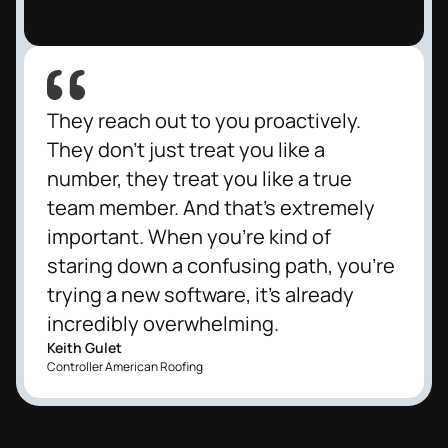
They reach out to you proactively.
They don't just treat you like a
number, they treat you like a true
team member. And that's extremely
important. When you're kind of
staring down a confusing path, you're
trying a new software, it's already
incredibly overwhelming.
Keith Gulet
Controller American Roofing