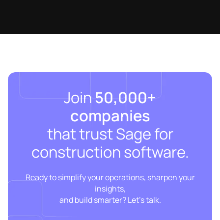
Join
50,000+
companies
that trust Sage for
construction software.
Ready to simplify your operations, sharpen your
insights,
and build smarter? Let’s talk.