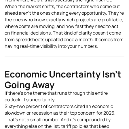
When the market shifts, the contractors who come out
ahead aren't the ones chasing every opportunity. They're
the ones who know exactly which projects are profitable,
where costs are moving, and how fast they need to act
on financial decisions. That kind of clarity doesn't come
from spreadsheets updated once a month. It comes from
having real-time visibility into your numbers.
Economic Uncertainty Isn't
Going Away
If there's one theme that runs through this entire
outlook, it's uncertainty.
Sixty-two percent of contractors cited an economic
slowdown or recession as their top concern for 2026.
That's not a small number. And it's compounded by
everything else on the list: tariff policies that keep