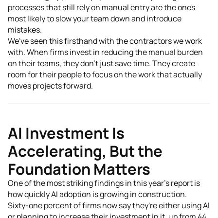
processes that still rely on manual entry are the ones
most likely to slow your team down and introduce
mistakes.
We've seen this firsthand with the contractors we work
with. When firms invest in reducing the manual burden
on their teams, they don't just save time. They create
room for their people to focus on the work that actually
moves projects forward.
AI Investment Is
Accelerating, But the
Foundation Matters
One of the most striking findings in this year's report is
how quickly AI adoption is growing in construction.
Sixty-one percent of firms now say they're either using AI
or planning to increase their investment in it, up from 44