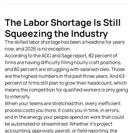
The Labor Shortage Is Still
Squeezing the Industry
The skilled labor shortage has been a headline for years
now, and 2026 is no exception.
According to the AGC and Sage report, 82 percent of
firms are having difficulty filling hourly craft positions,
and 80 percent are struggling with salaried roles. Those
are the highest numbers in the past three years. And 63
percent of firms still plan to grow their headcount, which
means the competition for qualified workers is only going
to intensify.
When your teams are stretched thin, every inefficient
process costs you more. It costs you in time, in errors,
and in the energy your people spend on work that could
be automated or streamlined. Whether it's project
accounting, approvals, payroll, or field reporting, the