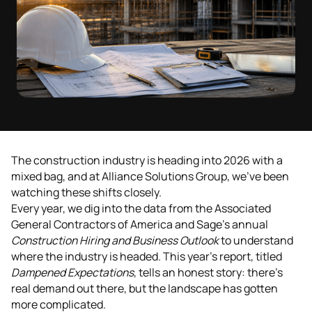
The construction industry is heading into 2026 with a
mixed bag, and at Alliance Solutions Group, we've been
watching these shifts closely.
Every year, we dig into the data from the Associated
General Contractors of America and Sage's annual
Construction Hiring and Business Outlook
to understand
where the industry is headed. This year's report, titled
Dampened Expectations
, tells an honest story: there's
real demand out there, but the landscape has gotten
more complicated.