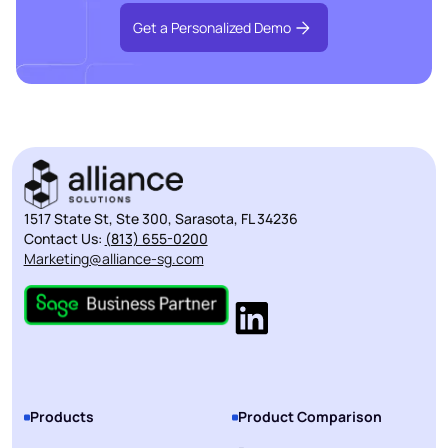
Get a Personalized Demo
1517 State St, Ste 300, Sarasota, FL 34236
Contact Us:
(813) 655-0200
Marketing@alliance-sg.com
Products
Product Comparison