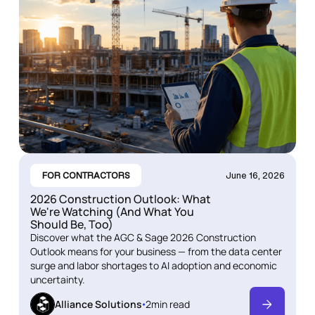
FOR CONTRACTORS
June 16, 2026
2026 Construction Outlook: What
We're Watching (And What You
Should Be, Too)
Discover what the AGC & Sage 2026 Construction
Outlook means for your business — from the data center
surge and labor shortages to AI adoption and economic
uncertainty.
Alliance Solutions
2
min read