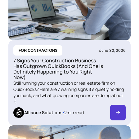
FOR CONTRACTORS
June 30, 2026
7 Signs Your Construction Business
Has Outgrown QuickBooks (And One Is
Definitely Happening to You Right
Now)
Still running your construction or real estate firm on
QuickBooks? Here are 7 warning signs it's quietly holding
you back, and what growing companies are doing about
it.
Alliance Solutions
2
min read