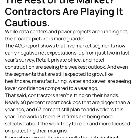
Contractors Are Playing It
Cautious.
While data centers and power projects are running hot,
the broader picture is more guarded.
The AGC report shows that five market segments now
carry negative net expectations, up from just two in last
year's survey. Retail, private office, and hotel
construction are seeing the weakest outlook. And even
the segments that are still expected to grow, like
healthcare, manufacturing, water and sewer, are seeing
lower confidence compared to a year ago.
That said, contractors aren't sitting on their hands.
Nearly 40 percent report backlogs that are bigger than a
year ago, and 63 percent still plan to add workers this
year. The work is there. But firms are being more
selective about the work they take on and more focused
on protecting their margins.
From where we sit, this is actually the right instinct.