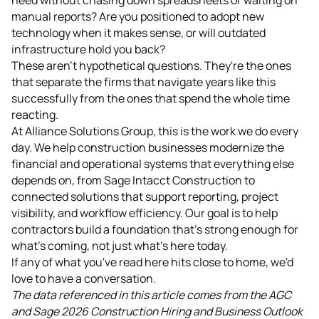
manual reports? Are you positioned to adopt new
technology when it makes sense, or will outdated
infrastructure hold you back?
These aren't hypothetical questions. They're the ones
that separate the firms that navigate years like this
successfully from the ones that spend the whole time
reacting.
At Alliance Solutions Group, this is the work we do every
day. We help construction businesses modernize the
financial and operational systems that everything else
depends on, from Sage Intacct Construction to
connected solutions that support reporting, project
visibility, and workflow efficiency. Our goal is to help
contractors build a foundation that's strong enough for
what's coming, not just what's here today.
If any of what you've read here hits close to home, we'd
love to have a conversation.
The data referenced in this article comes from the AGC
and Sage 2026 Construction Hiring and Business Outlook