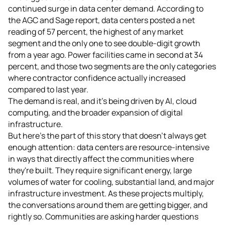
continued surge in data center demand. According to
the AGC and Sage report, data centers posted a net
reading of 57 percent, the highest of any market
segment and the only one to see double-digit growth
from a year ago. Power facilities came in second at 34
percent, and those two segments are the only categories
where contractor confidence actually increased
compared to last year.
The demand is real, and it's being driven by AI, cloud
computing, and the broader expansion of digital
infrastructure.
But here's the part of this story that doesn't always get
enough attention: data centers are resource-intensive
in ways that directly affect the communities where
they're built. They require significant energy, large
volumes of water for cooling, substantial land, and major
infrastructure investment. As these projects multiply,
the conversations around them are getting bigger, and
rightly so. Communities are asking harder questions