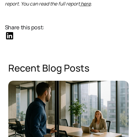
report. You can read the full report
here
.
Share this post:
Recent Blog Posts