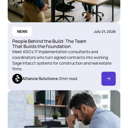
NEWS
July 21, 2026
People Behind the Build: The Team
That Builds the Foundation
Meet ASG's 17 Implementation consultants and
coordinators who turn signed contracts into working
Sage Intacct systems for construction and real estate
firms.
Alliance Solutions
2
min read