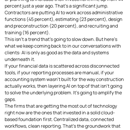
percent just a year ago. That's a significant jump.
Contractors are putting AI to work across administrative
functions (45 percent), estimating (23 percent), design
and preconstruction (20 percent), and recruiting and
training (16 percent).
This isn't a trend that's going to slow down. But here's
what we keep coming back to in our conversations with
clients: AI is only as good as the data and systems
underneath it.
If your financial data is scattered across disconnected
tools, if your reporting processes are manual, if your
accounting system wasn't built for the way construction
actually works, then layering AI on top of that isn't going
to solve the underlying problem. It's going to amplify the
gaps.
The firms that are getting the most out of technology
right now are the ones that invested in a solid cloud-
based foundation first. Centralized data, connected
workflows, clean reporting. That's the groundwork that