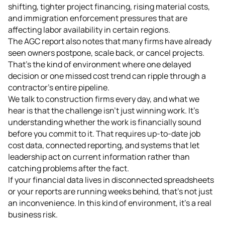
shifting, tighter project financing, rising material costs,
and immigration enforcement pressures that are
affecting labor availability in certain regions.
The AGC report also notes that many firms have already
seen owners postpone, scale back, or cancel projects.
That's the kind of environment where one delayed
decision or one missed cost trend can ripple through a
contractor's entire pipeline.
We talk to construction firms every day, and what we
hear is that the challenge isn't just winning work. It's
understanding whether the work is financially sound
before you commit to it. That requires up-to-date job
cost data, connected reporting, and systems that let
leadership act on current information rather than
catching problems after the fact.
If your financial data lives in disconnected spreadsheets
or your reports are running weeks behind, that's not just
an inconvenience. In this kind of environment, it's a real
business risk.