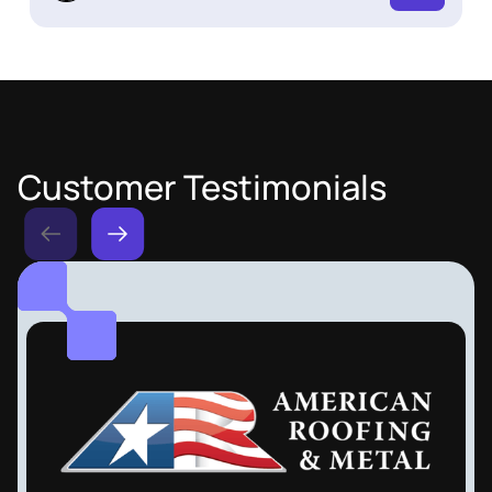
Customer Testimonials