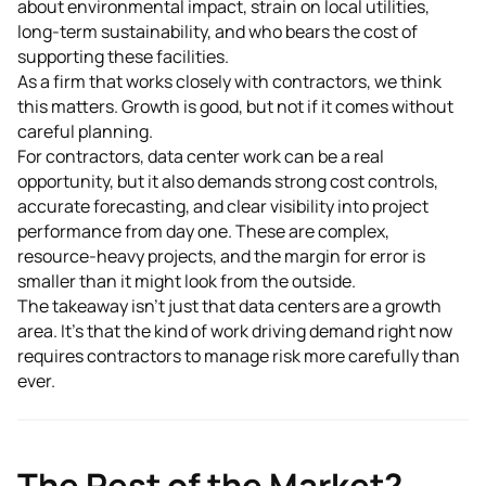
about environmental impact, strain on local utilities,
long-term sustainability, and who bears the cost of
supporting these facilities.
As a firm that works closely with contractors, we think
this matters. Growth is good, but not if it comes without
careful planning.
For contractors, data center work can be a real
opportunity, but it also demands strong cost controls,
accurate forecasting, and clear visibility into project
performance from day one. These are complex,
resource-heavy projects, and the margin for error is
smaller than it might look from the outside.
The takeaway isn't just that data centers are a growth
area. It's that the kind of work driving demand right now
requires contractors to manage risk more carefully than
ever.
The Rest of the Market?