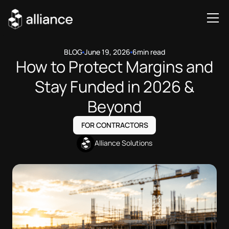
BLOG
June 19, 2026
6
min read
How to Protect Margins and
Stay Funded in 2026 &
Beyond
FOR CONTRACTORS
Alliance Solutions