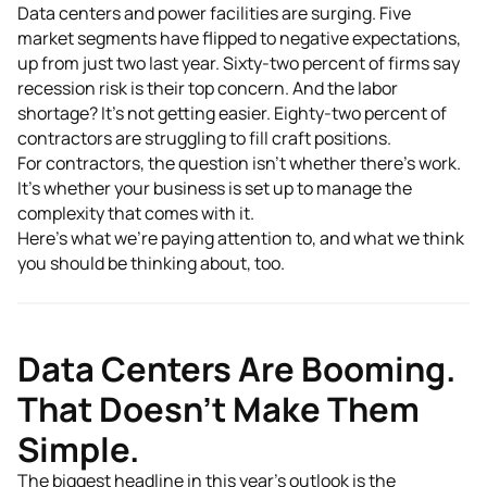
Data centers and power facilities are surging. Five
market segments have flipped to negative expectations,
up from just two last year. Sixty-two percent of firms say
recession risk is their top concern. And the labor
shortage? It's not getting easier. Eighty-two percent of
contractors are struggling to fill craft positions.
For contractors, the question isn't whether there's work.
It's whether your business is set up to manage the
complexity that comes with it.
Here's what we're paying attention to, and what we think
you should be thinking about, too.
Data Centers Are Booming.
That Doesn't Make Them
Simple.
The biggest headline in this year's outlook is the