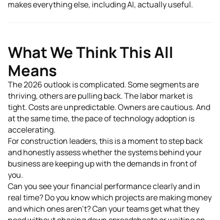
makes everything else, including AI, actually useful.
What We Think This All
Means
The 2026 outlook is complicated. Some segments are
thriving, others are pulling back. The labor market is
tight. Costs are unpredictable. Owners are cautious. And
at the same time, the pace of technology adoption is
accelerating.
For construction leaders, this is a moment to step back
and honestly assess whether the systems behind your
business are keeping up with the demands in front of
you.
Can you see your financial performance clearly and in
real time? Do you know which projects are making money
and which ones aren't? Can your teams get what they
need without chasing down spreadsheets or waiting on