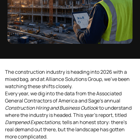
The construction industry is heading into 2026 with a
mixed bag, and at Alliance Solutions Group, we've been
watching these shifts closely.
Every year, we dig into the data from the Associated
General Contractors of America and Sage's annual
Construction Hiring and Business Outlook
to understand
where the industry is headed. This year's report, titled
Dampened Expectations
, tells an honest story: there's
real demand out there, but the landscape has gotten
more complicated.