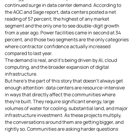
continued surge in data center demand. According to
the AGC and Sage report, data centers posted a net
reading of 57 percent, the highest of any market
segment and the only one to see double-digit growth
from a year ago. Power facilities came in second at 34
percent, and those two segments are the only categories
where contractor confidence actually increased
compared to last year.
The demand is real, and it's being driven by AI, cloud
computing, and the broader expansion of digital
infrastructure.
But here's the part of this story that doesn't always get
enough attention: data centers are resource-intensive
in ways that directly affect the communities where
they're built. They require significant energy, large
volumes of water for cooling, substantial land, and major
infrastructure investment. As these projects multiply,
the conversations around them are getting bigger, and
rightly so. Communities are asking harder questions