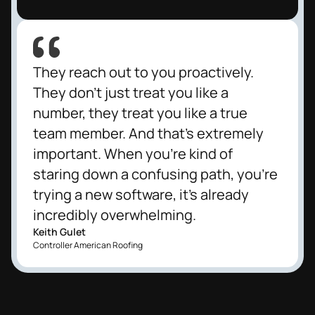
They reach out to you proactively.
They don't just treat you like a
number, they treat you like a true
team member. And that's extremely
important. When you're kind of
staring down a confusing path, you're
trying a new software, it's already
incredibly overwhelming.
Keith Gulet
Controller American Roofing