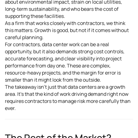
about environmental impact, strain on local utilities,
long-term sustainability, and who bears the cost of
supporting these facilities.
As a firm that works closely with contractors, we think
this matters. Growth is good, but not if it comes without
careful planning.
For contractors, data center work can be a real
opportunity, but it also demands strong cost controls,
accurate forecasting, and clear visibility into project
performance from day one. These are complex,
resource-heavy projects, and the margin for error is
smaller than it might look from the outside.
The takeaway isn't just that data centers are a growth
area. It's that the kind of work driving demand right now
requires contractors to manage risk more carefully than
ever.
The Rest of the Market?