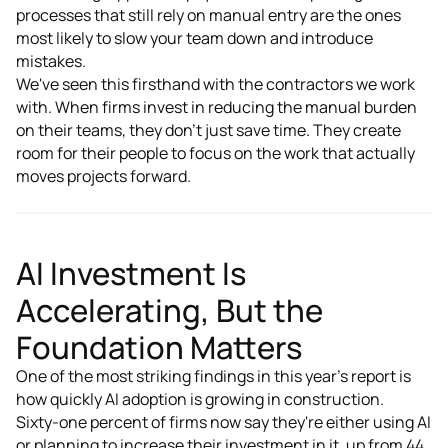
processes that still rely on manual entry are the ones
most likely to slow your team down and introduce
mistakes.
We've seen this firsthand with the contractors we work
with. When firms invest in reducing the manual burden
on their teams, they don't just save time. They create
room for their people to focus on the work that actually
moves projects forward.
AI Investment Is
Accelerating, But the
Foundation Matters
One of the most striking findings in this year's report is
how quickly AI adoption is growing in construction.
Sixty-one percent of firms now say they're either using AI
or planning to increase their investment in it, up from 44