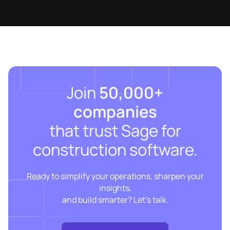
Join
50,000+
companies
that trust Sage for
construction software.
Ready to simplify your operations, sharpen your
insights,
and build smarter? Let’s talk.