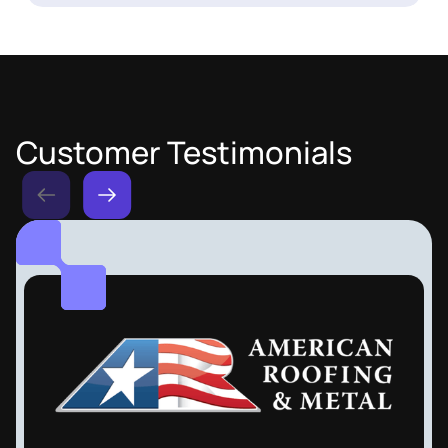
Customer Testimonials