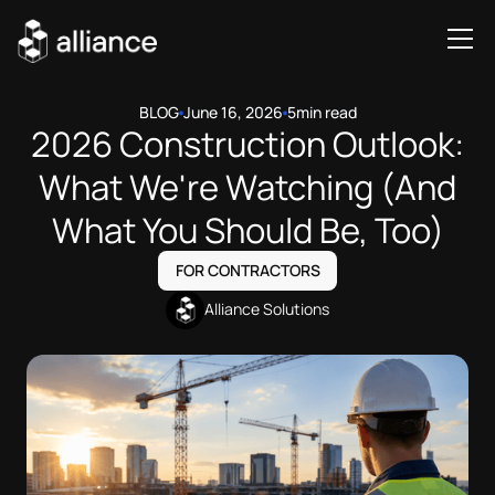
BLOG
June 16, 2026
5
min read
2026 Construction Outlook:
What We're Watching (And
What You Should Be, Too)
FOR CONTRACTORS
Alliance Solutions