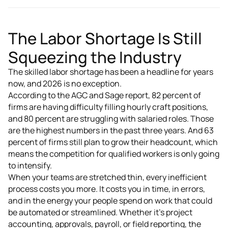
The Labor Shortage Is Still
Squeezing the Industry
The skilled labor shortage has been a headline for years
now, and 2026 is no exception.
According to the AGC and Sage report, 82 percent of
firms are having difficulty filling hourly craft positions,
and 80 percent are struggling with salaried roles. Those
are the highest numbers in the past three years. And 63
percent of firms still plan to grow their headcount, which
means the competition for qualified workers is only going
to intensify.
When your teams are stretched thin, every inefficient
process costs you more. It costs you in time, in errors,
and in the energy your people spend on work that could
be automated or streamlined. Whether it's project
accounting, approvals, payroll, or field reporting, the