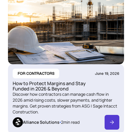
FOR CONTRACTORS
June 19, 2026
How to Protect Margins and Stay
Funded in 2026 & Beyond
Discover how contractors can manage cash flow in
2026 amid rising costs, slower payments, and tighter
margins. Get proven strategies from ASG | Sage Intacct
Construction.
Alliance Solutions
2
min read