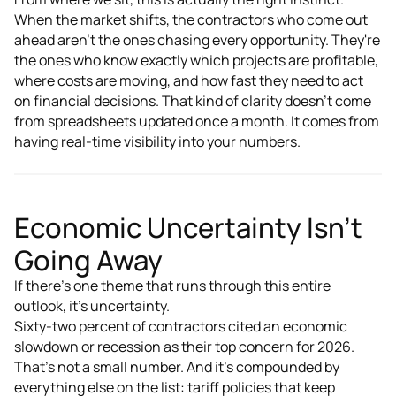
When the market shifts, the contractors who come out
ahead aren't the ones chasing every opportunity. They're
the ones who know exactly which projects are profitable,
where costs are moving, and how fast they need to act
on financial decisions. That kind of clarity doesn't come
from spreadsheets updated once a month. It comes from
having real-time visibility into your numbers.
Economic Uncertainty Isn't
Going Away
If there's one theme that runs through this entire
outlook, it's uncertainty.
Sixty-two percent of contractors cited an economic
slowdown or recession as their top concern for 2026.
That's not a small number. And it's compounded by
everything else on the list: tariff policies that keep