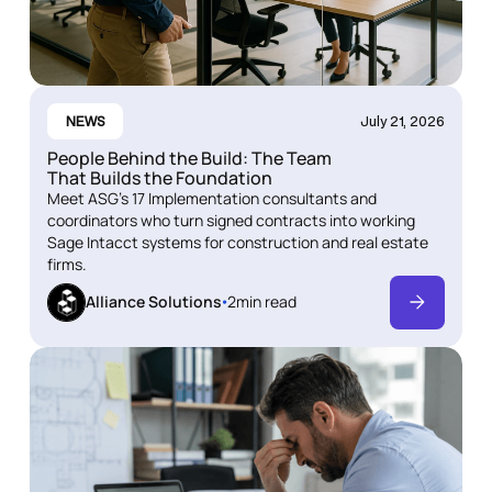
NEWS
July 21, 2026
People Behind the Build: The Team
That Builds the Foundation
Meet ASG's 17 Implementation consultants and
coordinators who turn signed contracts into working
Sage Intacct systems for construction and real estate
firms.
Alliance Solutions
2
min read