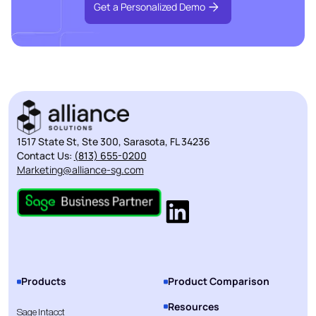
Get a Personalized Demo
1517 State St, Ste 300, Sarasota, FL 34236
Contact Us:
(813) 655-0200
Marketing@alliance-sg.com
Products
Product Comparison
Resources
Sage Intacct