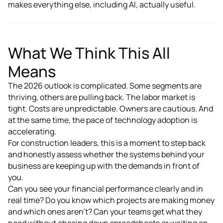
makes everything else, including AI, actually useful.
What We Think This All
Means
The 2026 outlook is complicated. Some segments are
thriving, others are pulling back. The labor market is
tight. Costs are unpredictable. Owners are cautious. And
at the same time, the pace of technology adoption is
accelerating.
For construction leaders, this is a moment to step back
and honestly assess whether the systems behind your
business are keeping up with the demands in front of
you.
Can you see your financial performance clearly and in
real time? Do you know which projects are making money
and which ones aren't? Can your teams get what they
need without chasing down spreadsheets or waiting on