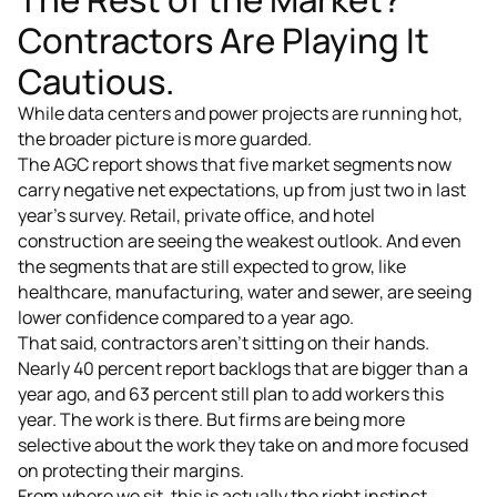
Contractors Are Playing It
Cautious.
While data centers and power projects are running hot,
the broader picture is more guarded.
The AGC report shows that five market segments now
carry negative net expectations, up from just two in last
year's survey. Retail, private office, and hotel
construction are seeing the weakest outlook. And even
the segments that are still expected to grow, like
healthcare, manufacturing, water and sewer, are seeing
lower confidence compared to a year ago.
That said, contractors aren't sitting on their hands.
Nearly 40 percent report backlogs that are bigger than a
year ago, and 63 percent still plan to add workers this
year. The work is there. But firms are being more
selective about the work they take on and more focused
on protecting their margins.
From where we sit, this is actually the right instinct.