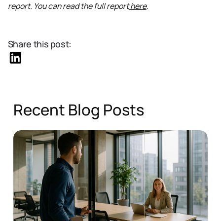
report. You can read the full report
here
.
Share this post:
Recent Blog Posts