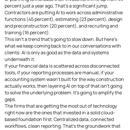
percent just a year ago. That's a significant jump.
Contractors are putting AI to work across administrative
functions (45 percent), estimating (23 percent), design
and preconstruction (20 percent), and recruiting and
training (16 percent).
This isn't a trend that's going to slow down. But here's
what we keep coming back to in our conversations with
clients: AI is only as good as the data and systems
underneath it.
If your financial data is scattered across disconnected
tools, if your reporting processes are manual, if your
accounting system wasn't built for the way construction
actually works, then layering AI on top of that isn't going
to solve the underlying problem. It's going to amplify the
gaps.
The firms that are getting the most out of technology
right now are the ones that invested in a solid cloud-
based foundation first. Centralized data, connected
workflows, clean reporting. That's the groundwork that