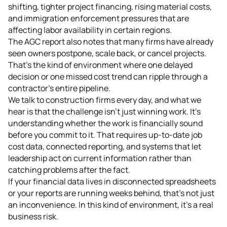
shifting, tighter project financing, rising material costs,
and immigration enforcement pressures that are
affecting labor availability in certain regions.
The AGC report also notes that many firms have already
seen owners postpone, scale back, or cancel projects.
That's the kind of environment where one delayed
decision or one missed cost trend can ripple through a
contractor's entire pipeline.
We talk to construction firms every day, and what we
hear is that the challenge isn't just winning work. It's
understanding whether the work is financially sound
before you commit to it. That requires up-to-date job
cost data, connected reporting, and systems that let
leadership act on current information rather than
catching problems after the fact.
If your financial data lives in disconnected spreadsheets
or your reports are running weeks behind, that's not just
an inconvenience. In this kind of environment, it's a real
business risk.