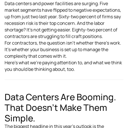
Data centers and power facilities are surging. Five
market segments have flipped to negative expectations,
up from just two last year. Sixty-two percent of firms say
recession risk is their top concern. And the labor
shortage? It's not getting easier. Eighty-two percent of
contractors are struggling to fill craft positions.
For contractors, the question isn't whether there's work.
It's whether your business is set up to manage the
complexity that comes with it.
Here's what we're paying attention to, and what we think
you should be thinking about, too.
Data Centers Are Booming.
That Doesn't Make Them
Simple.
The biggest headline in this year's outlook is the