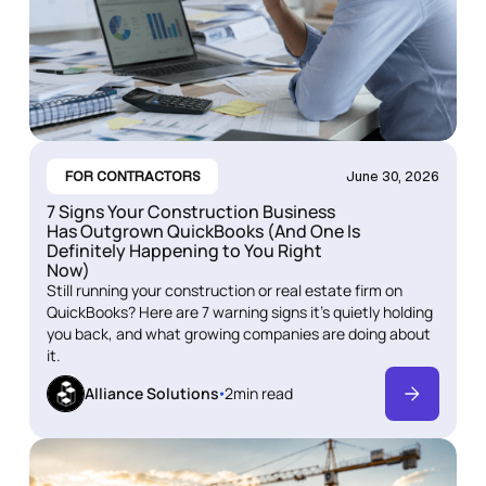
FOR CONTRACTORS
June 30, 2026
7 Signs Your Construction Business
Has Outgrown QuickBooks (And One Is
Definitely Happening to You Right
Now)
Still running your construction or real estate firm on
QuickBooks? Here are 7 warning signs it's quietly holding
you back, and what growing companies are doing about
it.
Alliance Solutions
2
min read