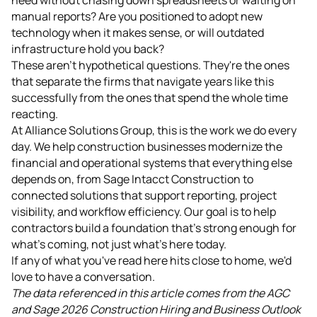
manual reports? Are you positioned to adopt new
technology when it makes sense, or will outdated
infrastructure hold you back?
These aren't hypothetical questions. They're the ones
that separate the firms that navigate years like this
successfully from the ones that spend the whole time
reacting.
At Alliance Solutions Group, this is the work we do every
day. We help construction businesses modernize the
financial and operational systems that everything else
depends on, from Sage Intacct Construction to
connected solutions that support reporting, project
visibility, and workflow efficiency. Our goal is to help
contractors build a foundation that's strong enough for
what's coming, not just what's here today.
If any of what you've read here hits close to home, we'd
love to have a conversation.
The data referenced in this article comes from the AGC
and Sage 2026 Construction Hiring and Business Outlook