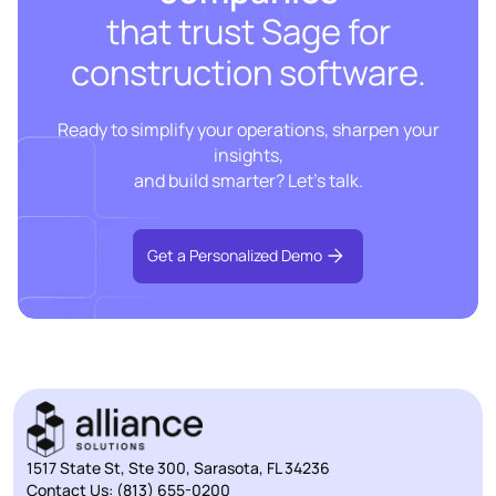
that trust Sage for
construction software.
Ready to simplify your operations, sharpen your
insights,
and build smarter? Let’s talk.
Get a Personalized Demo
1517 State St, Ste 300, Sarasota, FL 34236
Contact Us:
(813) 655-0200