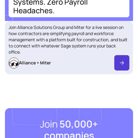
Systems. Zero Payroll
Headaches.
Join Alliance Solutions Group and Miter for a live session on
how contractors are simplifying payroll and workforce
management with a platform built for construction, and built
to connect with whatever Sage system runs your back
office.
Alliance + Miter
Join
50,000+
companies