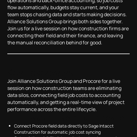
operations and back-office accounting, so job costs
flow automatically, budgets stay current, and your
team stops chasing data and starts making decisions.
Alliance Solutions Group brings both sides together.
Join us for a live session on how construction firms are
connecting their field and their finance, and leaving
the manual reconciliation behind for good.
Key Takeaways
Join Alliance Solutions Group and Procore for a live
session on how construction teams are eliminating
data silos, connecting field job costs to accounting
automatically, and getting a real-time view of project
performance across the entire lifecycle.
In this webinar, you'll learn how to:
Connect Procore field data directly to Sage Intacct
Construction for automatic job cost syncing