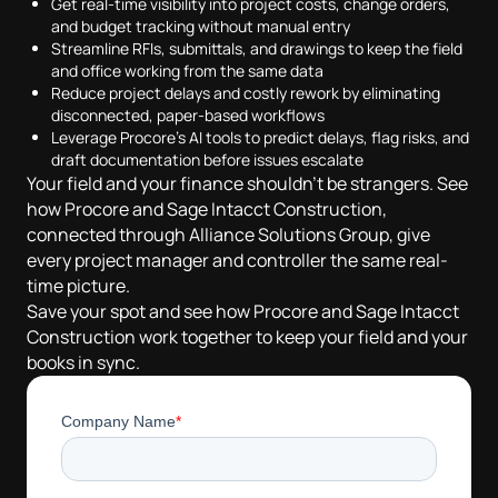
Get real-time visibility into project costs, change orders,
and budget tracking without manual entry
Streamline RFIs, submittals, and drawings to keep the field
and office working from the same data
Reduce project delays and costly rework by eliminating
disconnected, paper-based workflows
Leverage Procore's AI tools to predict delays, flag risks, and
draft documentation before issues escalate
Your field and your finance shouldn't be strangers. See
how Procore and Sage Intacct Construction,
connected through Alliance Solutions Group, give
every project manager and controller the same real-
time picture.
Save your spot and see how Procore and Sage Intacct
Construction work together to keep your field and your
books in sync.