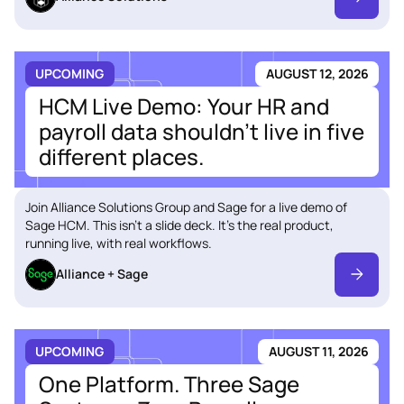
UPCOMING
AUGUST 12, 2026
HCM Live Demo: Your HR and
payroll data shouldn't live in five
different places.
Join Alliance Solutions Group and Sage for a live demo of
Sage HCM. This isn't a slide deck. It's the real product,
running live, with real workflows.
Alliance + Sage
UPCOMING
AUGUST 11, 2026
One Platform. Three Sage