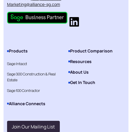
Marketing@alliance-sg.com
Products
Product Comparison
Resources
Sage Intacct
About Us
Sage 300 Construction & Real
Estate
Get In Touch
Sage 100 Contractor
Alliance Connects
Join Our Mailing List