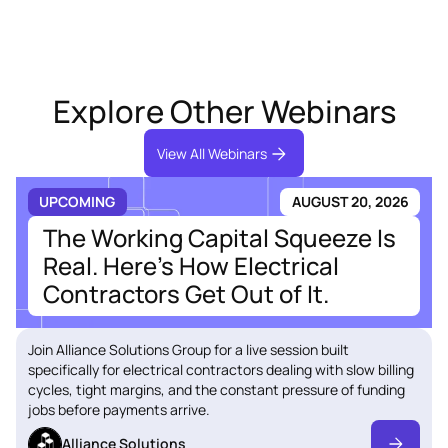
Explore Other Webinars
View All Webinars
UPCOMING
AUGUST 20, 2026
The Working Capital Squeeze Is
Real. Here's How Electrical
Contractors Get Out of It.
Join Alliance Solutions Group for a live session built
specifically for electrical contractors dealing with slow billing
cycles, tight margins, and the constant pressure of funding
jobs before payments arrive.
Alliance Solutions