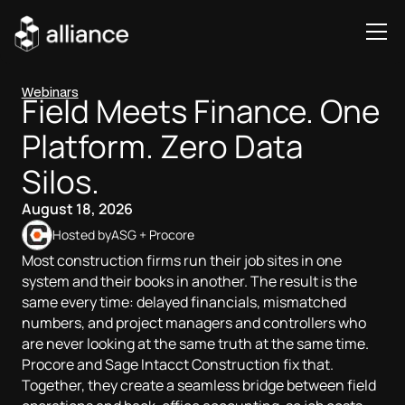
Webinars
Field Meets Finance. One
Platform. Zero Data
Silos.
August 18, 2026
Hosted by
ASG + Procore
Most construction firms run their job sites in one
system and their books in another. The result is the
same every time: delayed financials, mismatched
numbers, and project managers and controllers who
are never looking at the same truth at the same time.
Procore and Sage Intacct Construction fix that.
Together, they create a seamless bridge between field