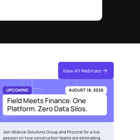
View All Webinars
UPCOMING
AUGUST 18, 2026
Field Meets Finance. One
Platform. Zero Data Silos.
Join Alliance Solutions Group and Procore for a live
session on how construction teams are eliminating