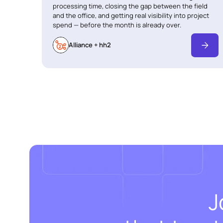
processing time, closing the gap between the field
and the office, and getting real visibility into project
spend — before the month is already over.
Alliance + hh2
J