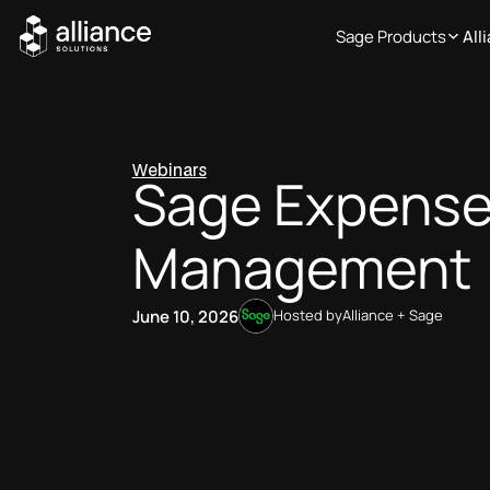
Sage Products
All
Webinars
Sage Expens
Management 
June 10, 2026
Hosted by
Alliance + Sage
Eliminating
Expense Tr