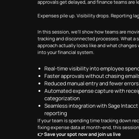
approvals get delayed, and finance teams are lef
Expenses pile up. Visibility drops. Reporting la
Key Takeaways
In this session, we’ll show how teams are mo
tracking and disconnected processes. What a 
approach actually looks like and what changes
into your financial system.
In this webinar, you’ll learn:
Real-time visibility into employee sp
Faster approvals without chasing email
Reduced manual entry and fewer errors
Automated expense capture with recei
categorization
Seamless integration with Sage Intacct 
reporting
If your team is spending time tracking down rec
fixing expense data at month-end, this session
👉 Save your spot now and join us live