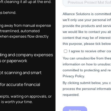
t cleaning it all up at the end.
gs behind.
ving away from manual expense
streamlined, automated
 when expenses flow directly
ending and company expenses
s or paperwork
pt scanning and smart
for accurate financial
eipts, waiting on approvals, or
 is worth your time.