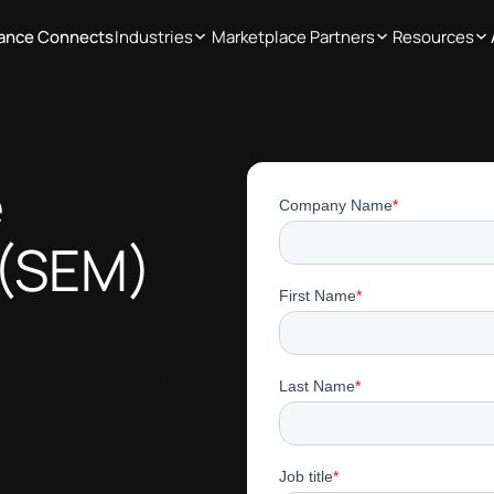
iance Connects
Industries
Marketplace Partners
Resources
e
(SEM)
 Manual
acking