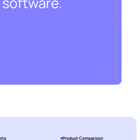
 software.
cts
Product Comparison