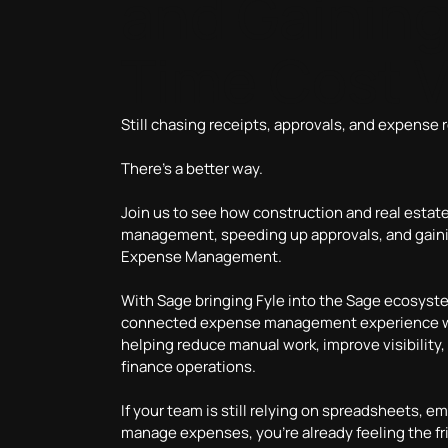
and Gaining
Time Cost Vi
Still chasing receipts, approvals, and expense 
There’s a better way.
Join us to see how construction and real estat
management, speeding up approvals, and gaining
Expense Management.
With Sage bringing Fyle into the Sage ecosys
connected expense management experience wi
helping reduce manual work, improve visibility,
finance operations.
If your team is still relying on spreadsheets, e
manage expenses, you’re already feeling the fri