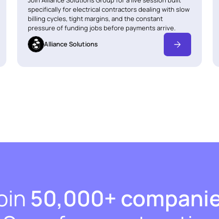
specifically for electrical contractors dealing with slow
billing cycles, tight margins, and the constant
pressure of funding jobs before payments arrive.
Alliance Solutions
oin
50,000+ compani