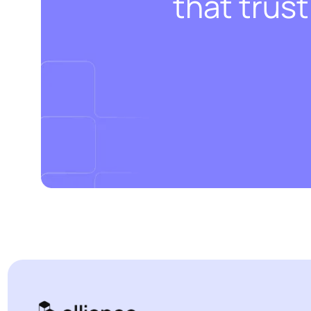
that trus