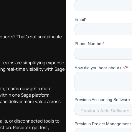
 Real-
sibility
reports? That’s not sustainable.
e teams are simplifying expense
 real-time visibility with Sage
tem, teams now get a more
thin one Sage platform,
 and deliver more value across
mails, or disconnected tools to
ction. Receipts get lost,