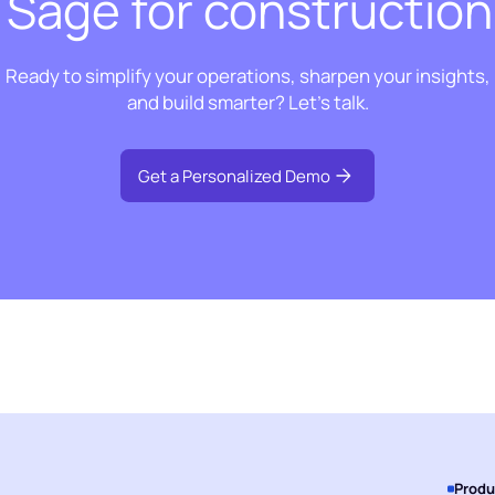
t Sage for construction
Ready to simplify your operations, sharpen your insights,
and build smarter? Let’s talk.
Get a Personalized Demo
Produ