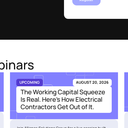
binars
UPCOMING
AUGUST 20, 2026
The Working Capital Squeeze
Is Real. Here's How Electrical
Contractors Get Out of It.
Join Alliance Solutions Group for a live session built