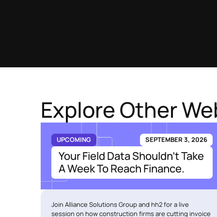
Explore Other We
UPCOMING
SEPTEMBER 3, 2026
Your Field Data Shouldn't Take
A Week To Reach Finance.
Join Alliance Solutions Group and hh2 for a live
session on how construction firms are cutting invoice