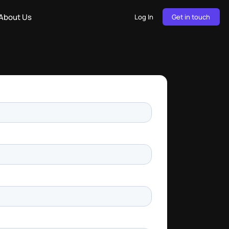
About Us
Log In
Get in touch