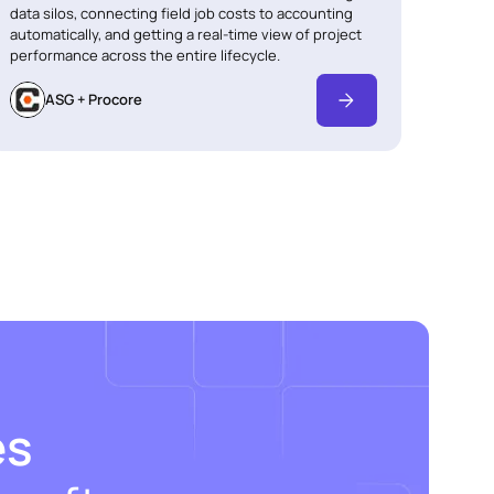
data silos, connecting field job costs to accounting
automatically, and getting a real-time view of project
performance across the entire lifecycle.
ASG + Procore
es