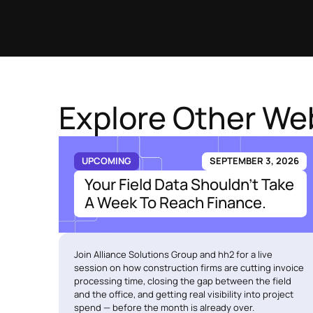
Explore Other We
UPCOMING
SEPTEMBER 3, 2026
Your Field Data Shouldn't Take
A Week To Reach Finance.
Join Alliance Solutions Group and hh2 for a live
session on how construction firms are cutting invoice
processing time, closing the gap between the field
and the office, and getting real visibility into project
spend — before the month is already over.