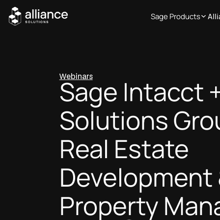
Sage Products
All
Webinars
Sage Intacct +
Solutions Gro
Real Estate
Development
Property Ma