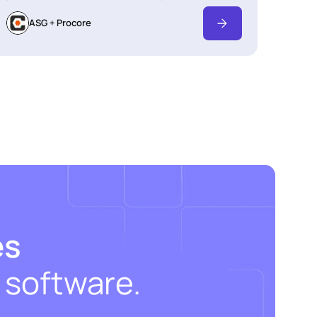
ASG + Procore
es
 software.