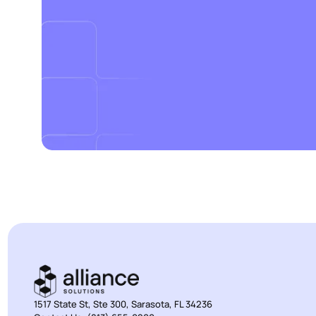
1517 State St, Ste 300, Sarasota, FL 34236