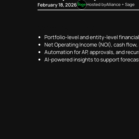
February 18, 2026
Hosted by
Alliance + Sage
What we’ll cover:
Portfolio-level and entity-level financial 
Net Operating Income (NOI), cash flow,
Automation for AP, approvals, and recur
AI-powered insights to support forecas