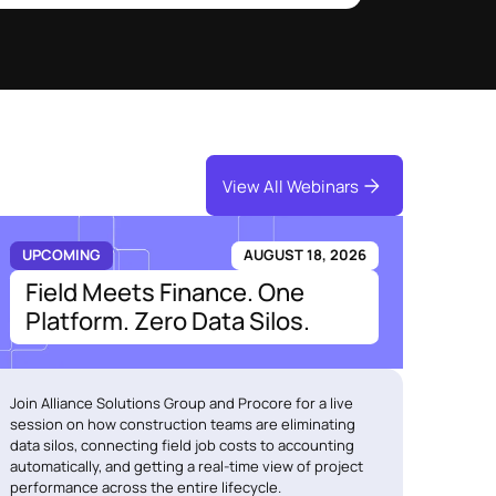
View All Webinars
UPCOMING
AUGUST 18, 2026
Field Meets Finance. One
Platform. Zero Data Silos.
Join Alliance Solutions Group and Procore for a live
session on how construction teams are eliminating
data silos, connecting field job costs to accounting
automatically, and getting a real-time view of project
performance across the entire lifecycle.