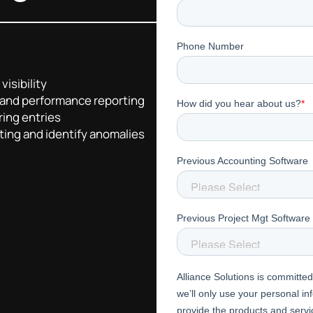
visibility
 and performance reporting
ring entries
ting and identify anomalies