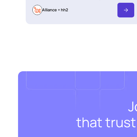
Alliance + hh2
J
that trus