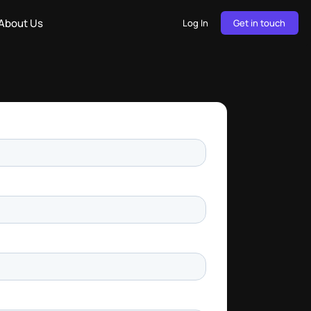
About Us
Log In
Get in touch