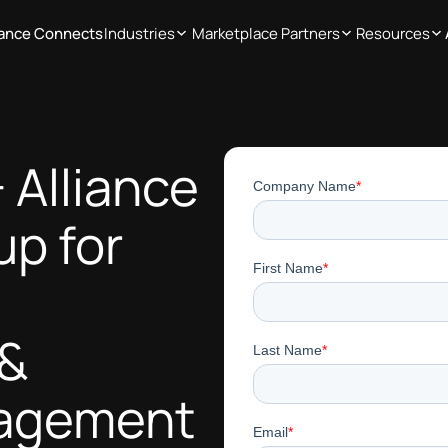
iance Connects
Industries
Marketplace Partners
Resources
 Alliance
up for
 &
nagement