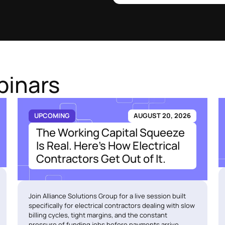
binars
UPCOMING
AUGUST 20, 2026
The Working Capital Squeeze
Is Real. Here's How Electrical
Contractors Get Out of It.
Join Alliance Solutions Group for a live session built
specifically for electrical contractors dealing with slow
billing cycles, tight margins, and the constant
pressure of funding jobs before payments arrive.