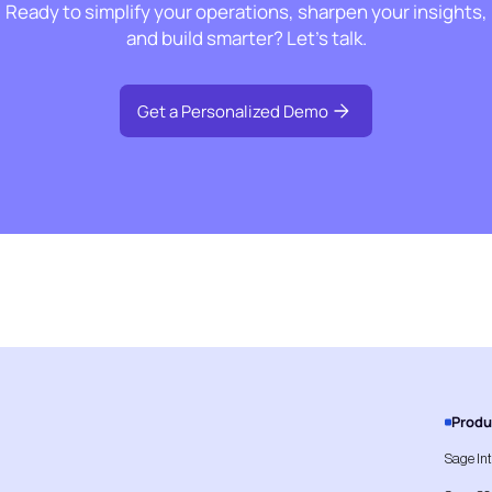
Ready to simplify your operations, sharpen your insights,
and build smarter? Let’s talk.
Get a Personalized Demo
Produ
Sage In