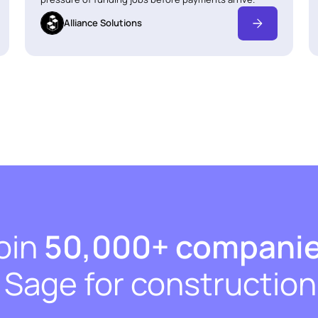
Alliance Solutions
oin
50,000+ compani
t Sage for construction