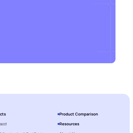
cts
Product Comparison
Resources
tacct