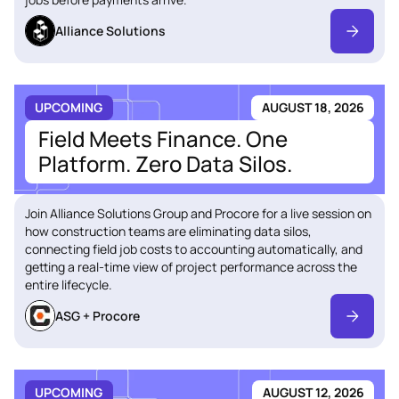
Alliance Solutions
UPCOMING
AUGUST 18, 2026
Field Meets Finance. One
Platform. Zero Data Silos.
Join Alliance Solutions Group and Procore for a live session on
how construction teams are eliminating data silos,
connecting field job costs to accounting automatically, and
getting a real-time view of project performance across the
entire lifecycle.
ASG + Procore
UPCOMING
AUGUST 12, 2026