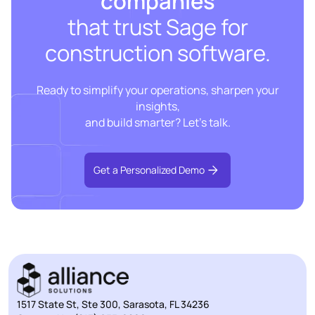
companies
that trust Sage for
construction software.
Ready to simplify your operations, sharpen your
insights,
and build smarter? Let’s talk.
Get a Personalized Demo
1517 State St, Ste 300, Sarasota, FL 34236