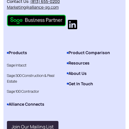
Contact Us:
(813) 655-0200
Marketing@alliance-sg.com
Products
Product Comparison
Resources
Sage Intacct
About Us
Sage 300 Construction & Real
Estate
Get In Touch
Sage 100 Contractor
Alliance Connects
Join Our Mailing List