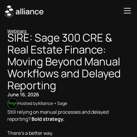
Webinars
SIRE: Sage 300 CRE &
Real Estate Finance:
Moving Beyond Manual
Workflows and Delayed
Reporting
June 16, 2026
Hosted by
Alliance + Sage
Still relying on manual processes and delayed
reporting?
Bold strategy.
There’s a better way.