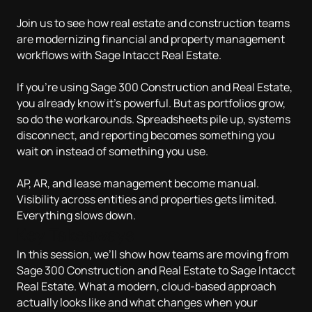
Join us to see how real estate and construction teams
are modernizing financial and property management
workflows with Sage Intacct Real Estate.
If you’re using Sage 300 Construction and Real Estate,
you already know it’s powerful. But as portfolios grow,
so do the workarounds. Spreadsheets pile up, systems
disconnect, and reporting becomes something you
wait on instead of something you use.
AP, AR, and lease management become manual.
Visibility across entities and properties gets limited.
Everything slows down.
Key Takeaways
In this session, we’ll show how teams are moving from
Sage 300 Construction and Real Estate to Sage Intacct
Real Estate. What a modern, cloud-based approach
actually looks like and what changes when your