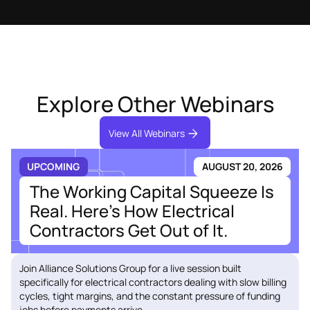
Explore Other Webinars
View All Webinars
UPCOMING
AUGUST 20, 2026
The Working Capital Squeeze Is
Real. Here's How Electrical
Contractors Get Out of It.
Join Alliance Solutions Group for a live session built
specifically for electrical contractors dealing with slow billing
cycles, tight margins, and the constant pressure of funding
jobs before payments arrive.