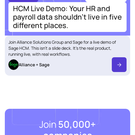
HCM Live Demo: Your HR and
payroll data shouldn't live in five
different places.
Join Alliance Solutions Group and Sage for a live demo of
Sage HCM. This isn't a slide deck. It's the real product,
running live, with real workflows.
Alliance + Sage
Join
50,000+