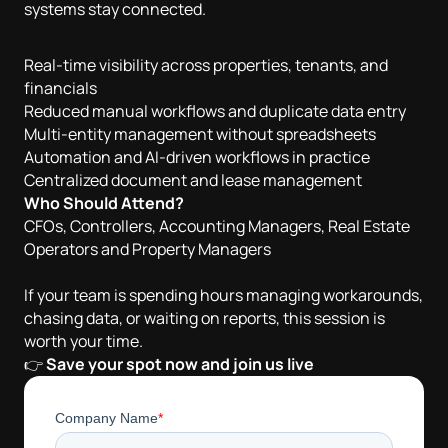
systems stay connected.
In this webinar, you’ll learn:
Real-time visibility across properties, tenants, and
financials
Reduced manual workflows and duplicate data entry
Multi-entity management without spreadsheets
Automation and AI-driven workflows in practice
Centralized document and lease management
Who Should Attend?
CFOs, Controllers, Accounting Managers, Real Estate
Operators and Property Managers
If your team is spending hours managing workarounds,
chasing data, or waiting on reports, this session is
worth your time.
👉
Save your spot now and join us live